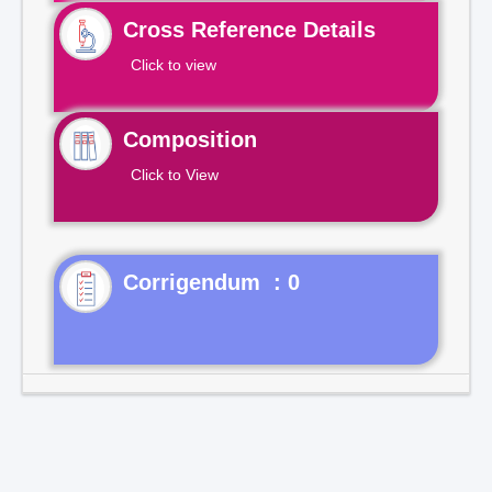
Cross Reference Details
Click to view
Composition
Click to View
Corrigendum : 0