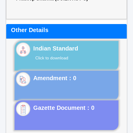
Other Details
Indian Standard
Click to download
Gazette Document : 0