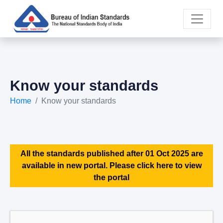
Know your standards
Home
Know your standards
All the standards published after 01 Oct 2025 are
available in new portal. Please click here to view
the portal