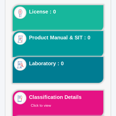
License : 0
Product Manual & SIT : 0
Laboratory : 0
Classification Details
Click to view