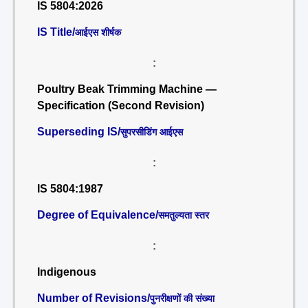
IS 5804:2026
IS Title/
आईएस शीर्षक
:
Poultry Beak Trimming Machine —
Specification (Second Revision)
Superseding IS/
सुपरसीडिंग आईएस
:
IS 5804:1987
Degree of Equivalence/
समतुल्यता स्तर
:
Indigenous
Number of Revisions/
पुनरीक्षणों की संख्या