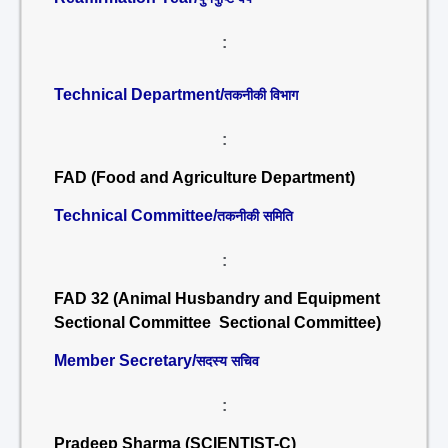
:
Technical Department/
तकनीकी विभाग
:
FAD (Food and Agriculture Department)
Technical Committee/
तकनीकी समिति
:
FAD 32 (Animal Husbandry and Equipment
Sectional Committee Sectional Committee)
Member Secretary/
सदस्य सचिव
:
Pradeep Sharma (SCIENTIST-C)