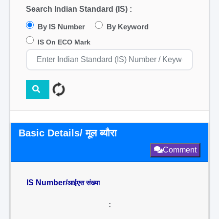
Search Indian Standard (IS) :
By IS Number
By Keyword
IS On ECO Mark
Basic Details/ मूल ब्यौरा
Comment
IS Number/
आईएस संख्या
: