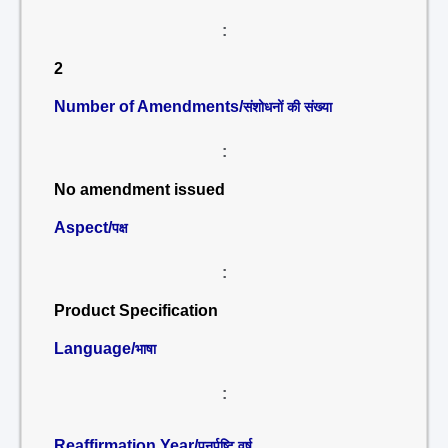
:
2
Number of Amendments/
संशोधनों की संख्या
:
No amendment issued
Aspect/
पक्ष
:
Product Specification
Language/
भाषा
:
Reaffirmation Year/
पुनर्पुष्टि वर्ष