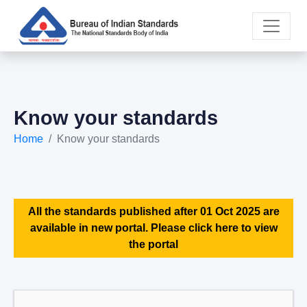
Know your standards
Home
Know your standards
All the standards published after 01 Oct 2025 are
available in new portal. Please click here to view
the portal