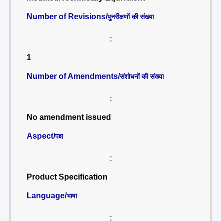
Number of Revisions/
पुनरीक्षणों की संख्या
:
1
Number of Amendments/
संशोधनों की संख्या
:
No amendment issued
Aspect/
पक्ष
:
Product Specification
Language/
भाषा
: