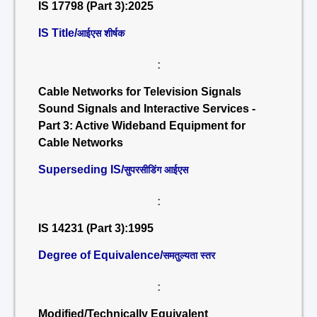
IS 17798 (Part 3):2025
IS Title/
आईएस शीर्षक
:
Cable Networks for Television Signals
Sound Signals and Interactive Services -
Part 3: Active Wideband Equipment for
Cable Networks
Superseding IS/
सुपरसीडिंग आईएस
:
IS 14231 (Part 3):1995
Degree of Equivalence/
समतुल्यता स्तर
:
Modified/Technically Equivalent