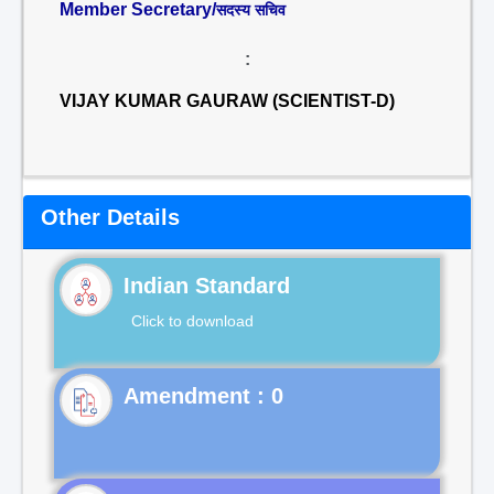
Member Secretary/
सदस्य सचिव
:
VIJAY KUMAR GAURAW (SCIENTIST-D)
Other Details
Indian Standard
Click to download