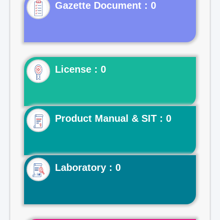
Gazette Document : 0
License : 0
Product Manual & SIT : 0
Laboratory : 0