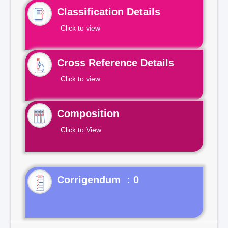
Classification Details
Click to view
Cross Reference Details
Click to view
Composition
Click to View
Corrigendum : 0