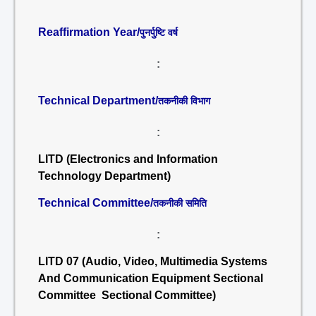
Reaffirmation Year/
पुनर्पुष्टि वर्ष
:
Technical Department/
तकनीकी विभाग
:
LITD (Electronics and Information
Technology Department)
Technical Committee/
तकनीकी समिति
:
LITD 07 (Audio, Video, Multimedia Systems
And Communication Equipment Sectional
Committee Sectional Committee)