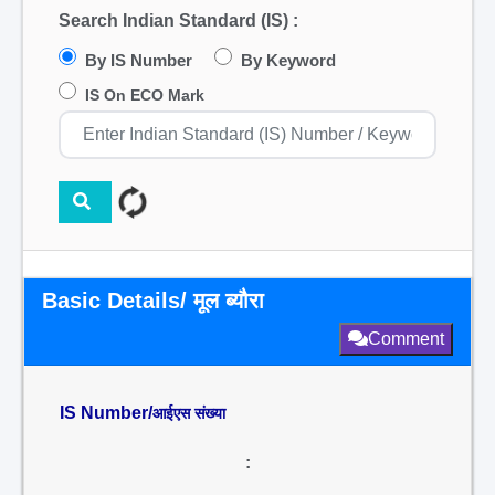
Search Indian Standard (IS) :
By IS Number
By Keyword
IS On ECO Mark
Basic Details/ मूल ब्यौरा
Comment
IS Number/
आईएस संख्या
: