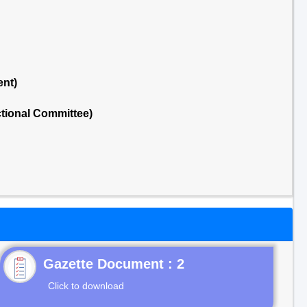
ent)
tional Committee)
Gazette Document : 2
Click to download