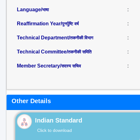
Language/
:
भाषा
Reaffirmation Year/
:
पुनर्पुष्टि वर्ष
Technical Department/
:
तकनीकी विभाग
Technical Committee/
:
तकनीकी समिति
Member Secretary/
:
सदस्य सचिव
Other Details
Indian Standard
Click to download