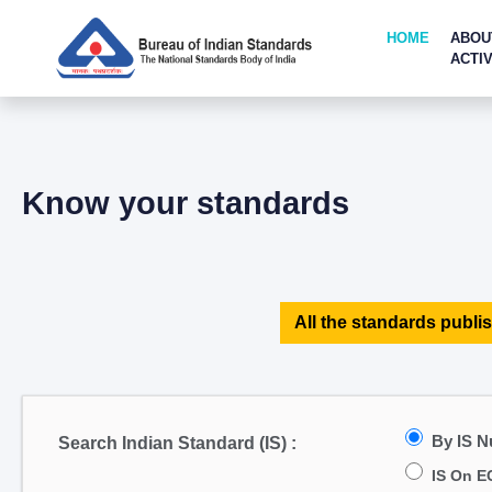
HOME
ABOU
ACTIV
Know your standards
All the standards publis
By IS 
Search Indian Standard (IS) :
IS On E