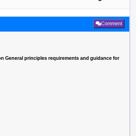
Comment
ion General principles requirements and guidance for