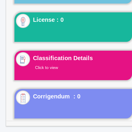
License : 0
Classification Details
Click to view
Corrigendum : 0