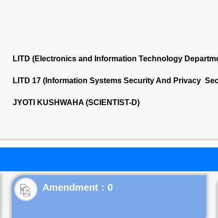
LITD (Electronics and Information Technology Departm
LITD 17 (Information Systems Security And Privacy Sec
JYOTI KUSHWAHA (SCIENTIST-D)