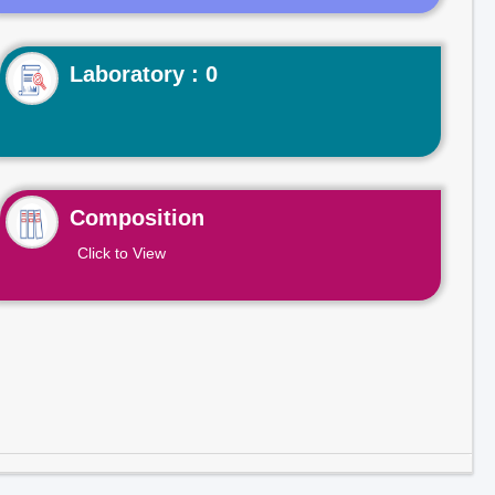
Laboratory : 0
Composition
Click to View