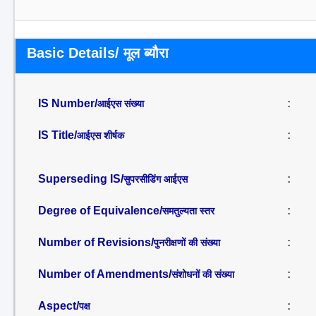
Basic Details/ मूल ब्यौरा
IS Number/
:
आईएस संख्या
IS Title/
:
आईएस शीर्षक
Superseding IS/
:
सुपरसीडिंग आईएस
Degree of Equivalence/
:
समतुल्यता स्तर
Number of Revisions/
:
पुनरीक्षणों की संख्या
Number of Amendments/
:
संशोधनों की संख्या
Aspect/
:
पक्ष