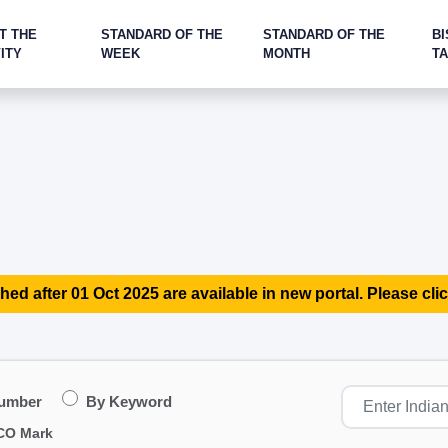
T THE
STANDARD OF THE
STANDARD OF THE
BI
ITY
WEEK
MONTH
T
hed after 01 Oct 2025 are available in new portal. Please clic
Number
By Keyword
CO Mark