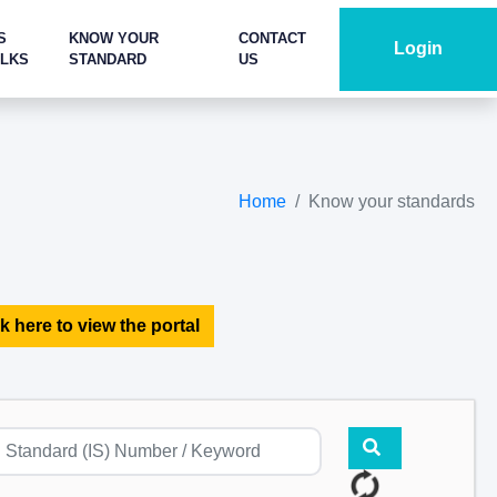
S
KNOW YOUR
CONTACT
Login
ALKS
STANDARD
US
Home
Know your standards
k here to view the portal