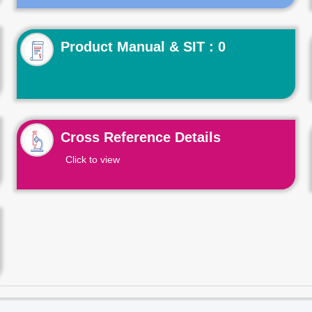
Product Manual & SIT : 0
Cross Reference Details
Click to view