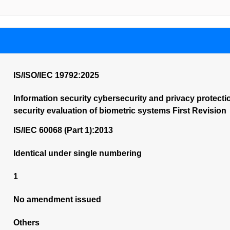
IS/ISO/IEC 19792:2025
Information security cybersecurity and privacy protect
security evaluation of biometric systems First Revision
IS/IEC 60068 (Part 1):2013
Identical under single numbering
1
No amendment issued
Others