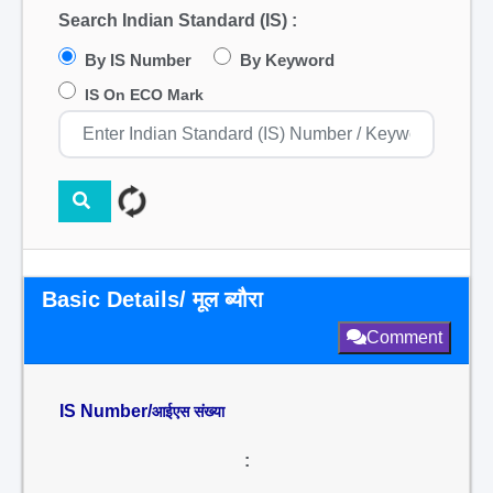
Search Indian Standard (IS) :
By IS Number
By Keyword
IS On ECO Mark
Basic Details/ मूल ब्यौरा
Comment
IS Number/
आईएस संख्या
: