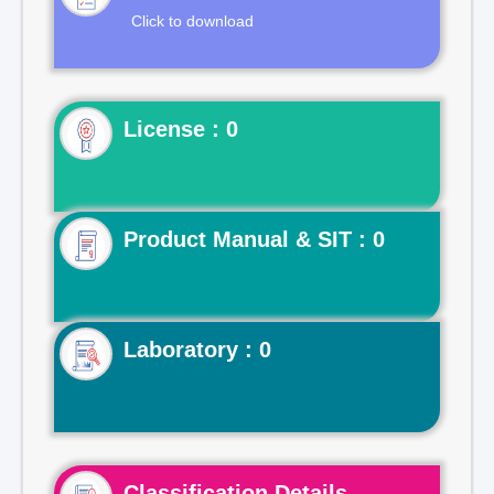
Click to download
License : 0
Product Manual & SIT : 0
Laboratory : 0
Classification Details