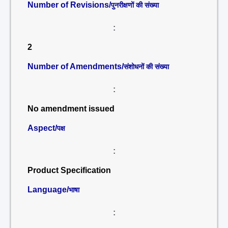
Number of Revisions/
पुनरीक्षणों की संख्या
:
2
Number of Amendments/
संशोधनों की संख्या
:
No amendment issued
Aspect/
पक्ष
:
Product Specification
Language/
भाषा
: