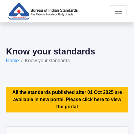
Know your standards
Home
Know your standards
All the standards published after 01 Oct 2025 are
available in new portal. Please click here to view
the portal