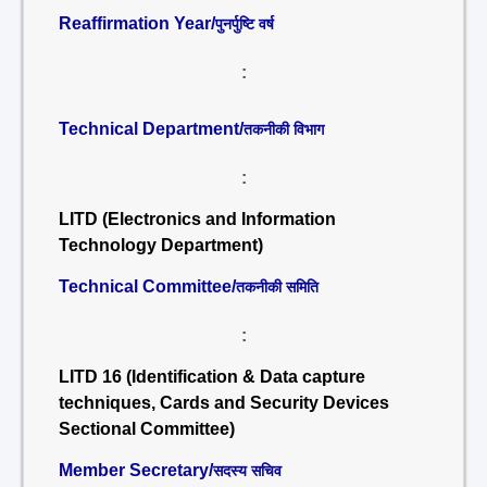
Reaffirmation Year/
पुनर्पुष्टि वर्ष
:
Technical Department/
तकनीकी विभाग
:
LITD (Electronics and Information
Technology Department)
Technical Committee/
तकनीकी समिति
:
LITD 16 (Identification & Data capture
techniques, Cards and Security Devices
Sectional Committee)
Member Secretary/
सदस्य सचिव