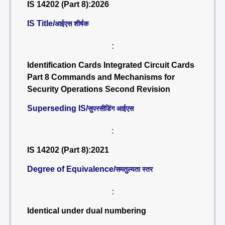
IS 14202 (Part 8):2026
IS Title/
आईएस शीर्षक
:
Identification Cards Integrated Circuit Cards
Part 8 Commands and Mechanisms for
Security Operations Second Revision
Superseding IS/
सुपरसीडिंग आईएस
:
IS 14202 (Part 8):2021
Degree of Equivalence/
समतुल्यता स्तर
:
Identical under dual numbering