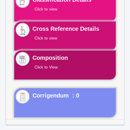
Click to view
Cross Reference Details
Click to view
Composition
Click to View
Corrigendum : 0