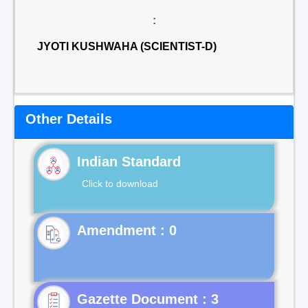
:
JYOTI KUSHWAHA (SCIENTIST-D)
Other Details
Indian Standard
Click to download
Gazette Document : 3