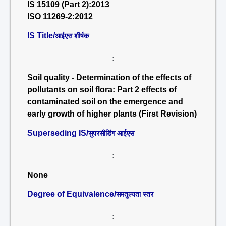
IS 15109 (Part 2):2013
ISO 11269-2:2012
IS Title/
आईएस शीर्षक
:
Soil quality - Determination of the effects of
pollutants on soil flora: Part 2 effects of
contaminated soil on the emergence and
early growth of higher plants (First Revision)
Superseding IS/
सुपरसीडिंग आईएस
:
None
Degree of Equivalence/
समतुल्यता स्तर
: