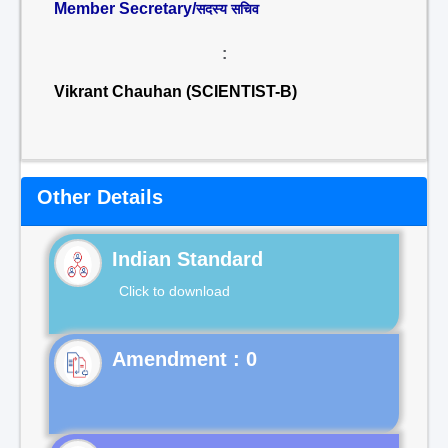
Member Secretary/
सदस्य सचिव
:
Vikrant Chauhan (SCIENTIST-B)
Other Details
Indian Standard
Click to download