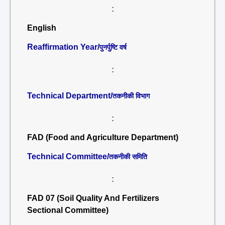
:
English
Reaffirmation Year/
पुनर्पुष्टि वर्ष
:
Technical Department/
तकनीकी विभाग
:
FAD (Food and Agriculture Department)
Technical Committee/
तकनीकी समिति
:
FAD 07 (Soil Quality And Fertilizers
Sectional Committee)