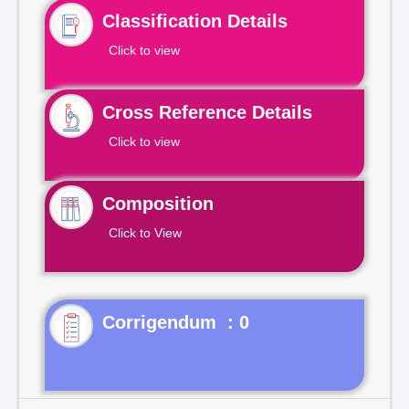
Classification Details
Click to view
Cross Reference Details
Click to view
Composition
Click to View
Corrigendum : 0