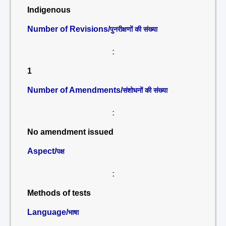
Indigenous
Number of Revisions/
पुनरीक्षणों की संख्या
:
1
Number of Amendments/
संशोधनों की संख्या
:
No amendment issued
Aspect/
पक्ष
:
Methods of tests
Language/
भाषा