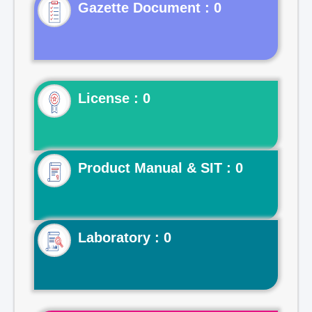
Gazette Document : 0
License : 0
Product Manual & SIT : 0
Laboratory : 0