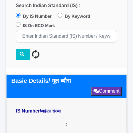
Search Indian Standard (IS) :
By IS Number
By Keyword
IS On ECO Mark
Basic Details/ मूल ब्यौरा
Comment
IS Number/
आईएस संख्या
: