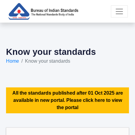
Know your standards
Home
Know your standards
All the standards published after 01 Oct 2025 are
available in new portal. Please click here to view
the portal