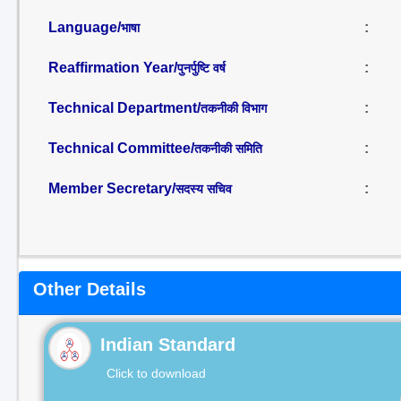
Language/
:
भाषा
Reaffirmation Year/
:
पुनर्पुष्टि वर्ष
Technical Department/
:
तकनीकी विभाग
Technical Committee/
:
तकनीकी समिति
Member Secretary/
:
सदस्य सचिव
Other Details
Indian Standard
Click to download