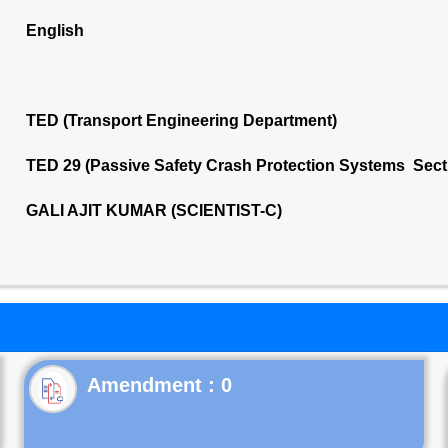
English
TED (Transport Engineering Department)
TED 29 (Passive Safety Crash Protection Systems Sect
GALI AJIT KUMAR (SCIENTIST-C)