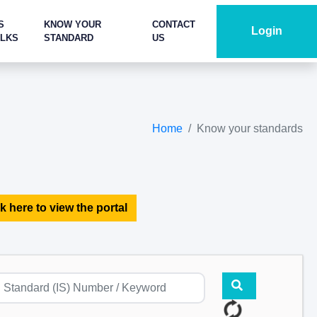
S
KNOW YOUR
CONTACT
Login
ALKS
STANDARD
US
Home
Know your standards
k here to view the portal