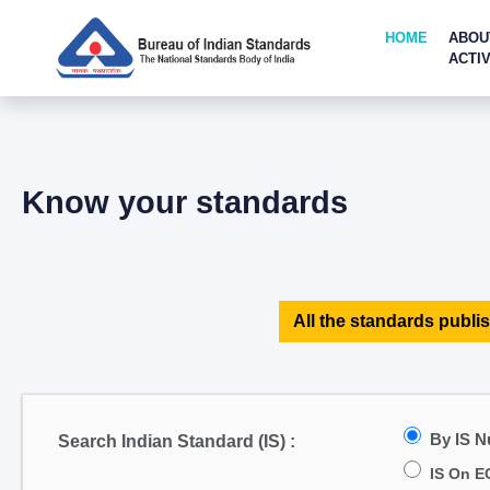
HOME
ABOU
ACTIV
Know your standards
All the standards publis
By IS 
Search Indian Standard (IS) :
IS On E