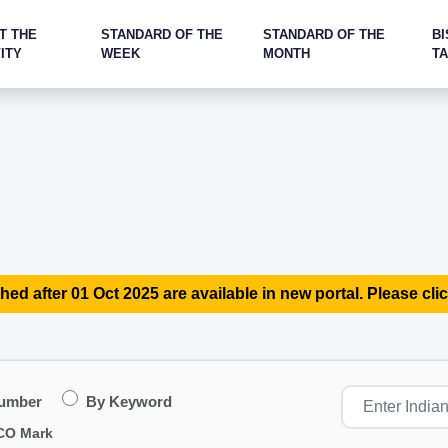
T THE
STANDARD OF THE
STANDARD OF THE
BI
ITY
WEEK
MONTH
T
hed after 01 Oct 2025 are available in new portal. Please clic
Number
By Keyword
CO Mark