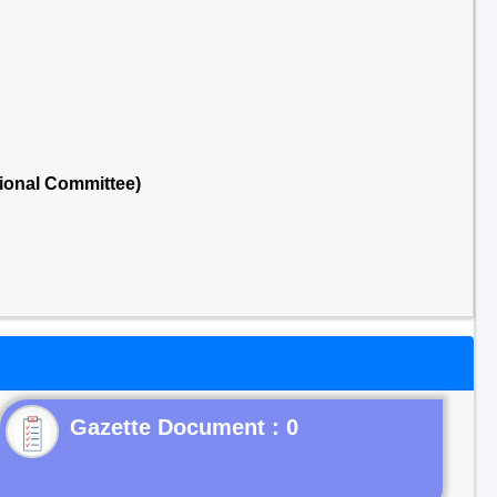
ional Committee)
Gazette Document : 0