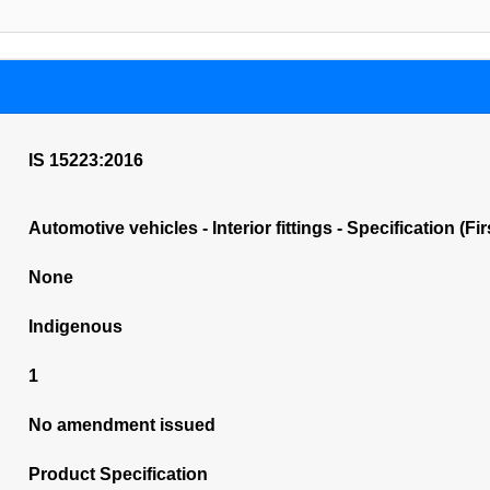
IS 15223:2016
Automotive vehicles - Interior fittings - Specification (Fi
None
Indigenous
1
No amendment issued
Product Specification