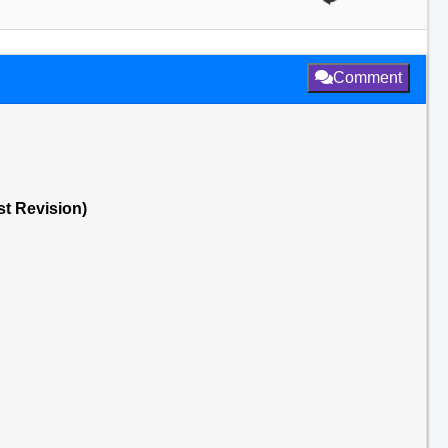
Comment
rst Revision)