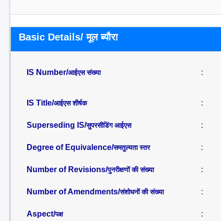
Basic Details/ मूल ब्यौरा
IS Number/
:
आईएस संख्या
IS Title/
:
आईएस शीर्षक
Superseding IS/
:
सुपरसीडिंग आईएस
Degree of Equivalence/
:
समतुल्यता स्तर
Number of Revisions/
:
पुनरीक्षणों की संख्या
Number of Amendments/
:
संशोधनों की संख्या
Aspect/
:
पक्ष