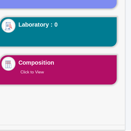
Laboratory : 0
Composition
Click to View