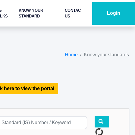
S
KNOW YOUR
CONTACT
Login
ALKS
STANDARD
US
Home
Know your standards
k here to view the portal