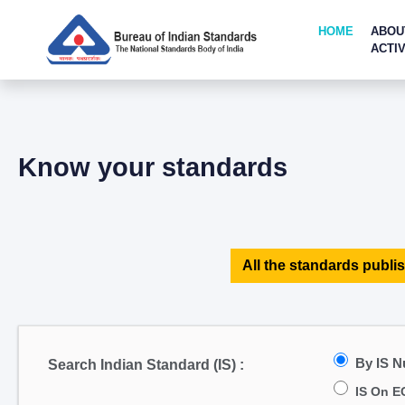
HOME
ABOU
ACTIV
Know your standards
All the standards publis
By IS 
Search Indian Standard (IS) :
IS On E