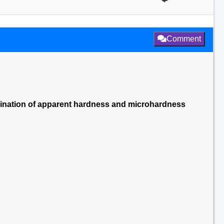
Comment
rmination of apparent hardness and microhardness