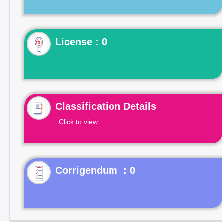
License : 0
Classification Details
Click to view
Corrigendum : 0