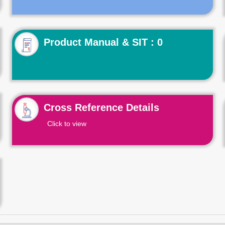
Product Manual & SIT : 0
Cross Reference Details
Click to view