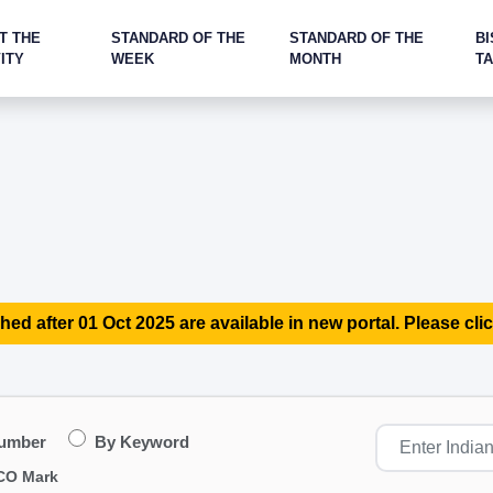
T THE
STANDARD OF THE
STANDARD OF THE
BI
ITY
WEEK
MONTH
T
hed after 01 Oct 2025 are available in new portal. Please clic
Number
By Keyword
CO Mark