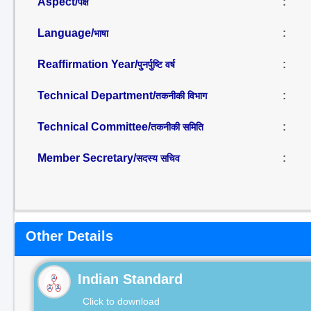
Aspect/
:
पक्ष
Language/
:
भाषा
Reaffirmation Year/
:
पुनर्पुष्टि वर्ष
Technical Department/
:
तकनीकी विभाग
Technical Committee/
:
तकनीकी समिति
Member Secretary/
:
सदस्य सचिव
Other Details
Indian Standard
Click to download