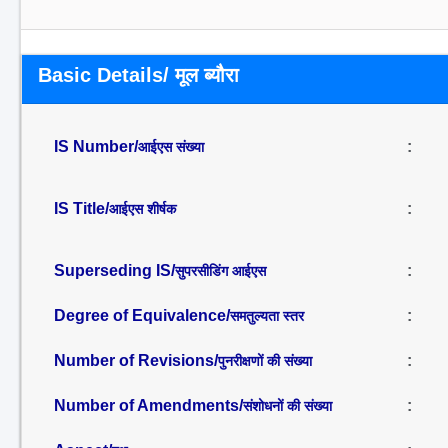
Basic Details/ मूल ब्यौरा
IS Number/
:
आईएस संख्या
IS Title/
:
आईएस शीर्षक
Superseding IS/
:
सुपरसीडिंग आईएस
Degree of Equivalence/
:
समतुल्यता स्तर
Number of Revisions/
:
पुनरीक्षणों की संख्या
Number of Amendments/
:
संशोधनों की संख्या