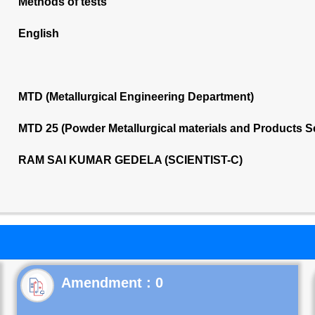
Methods of tests
English
MTD (Metallurgical Engineering Department)
MTD 25 (Powder Metallurgical materials and Products 
RAM SAI KUMAR GEDELA (SCIENTIST-C)