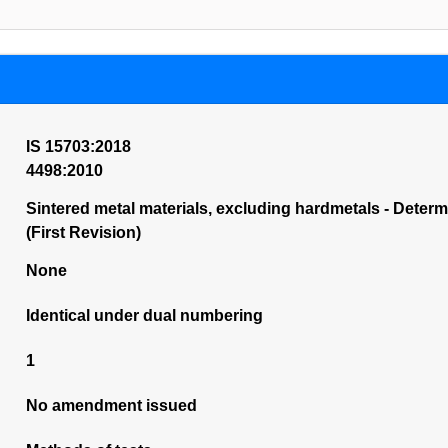
IS 15703:2018
4498:2010
Sintered metal materials, excluding hardmetals - Dete
(First Revision)
None
Identical under dual numbering
1
No amendment issued