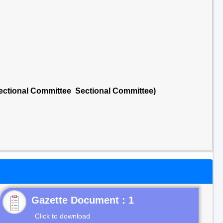
Sectional Committee Sectional Committee)
Gazette Document : 1
Click to download