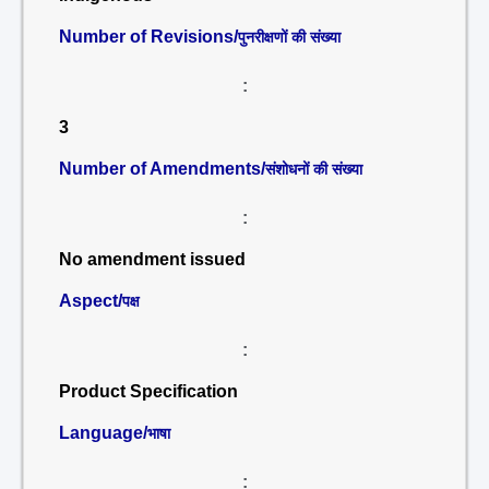
Number of Revisions/
पुनरीक्षणों की संख्या
:
3
Number of Amendments/
संशोधनों की संख्या
:
No amendment issued
Aspect/
पक्ष
:
Product Specification
Language/
भाषा
: