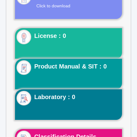
Click to download
License : 0
Product Manual & SIT : 0
Laboratory : 0
Classification Details