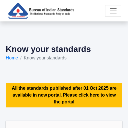
Know your standards
Home
Know your standards
All the standards published after 01 Oct 2025 are
available in new portal. Please click here to view
the portal