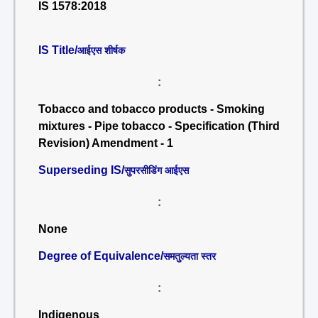
IS 1578:2018
IS Title/
आईएस शीर्षक
:
Tobacco and tobacco products - Smoking
mixtures - Pipe tobacco - Specification (Third
Revision) Amendment - 1
Superseding IS/
सुपरसीडिंग आईएस
:
None
Degree of Equivalence/
समतुल्यता स्तर
:
Indigenous