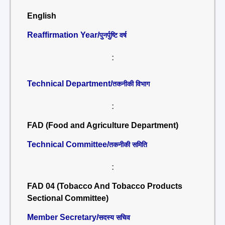
English
Reaffirmation Year/
पुनर्पुष्टि वर्ष
:
Technical Department/
तकनीकी विभाग
:
FAD (Food and Agriculture Department)
Technical Committee/
तकनीकी समिति
:
FAD 04 (Tobacco And Tobacco Products
Sectional Committee)
Member Secretary/
सदस्य सचिव