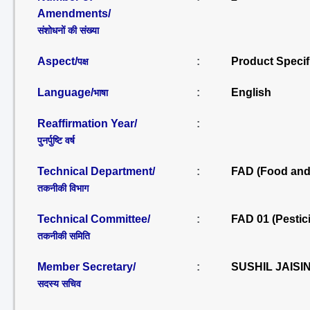
Amendments/
संशोधनों की संख्या
Aspect/
:
Product Specif
पक्ष
Language/
:
English
भाषा
Reaffirmation Year/
:
पुनर्पुष्टि वर्ष
Technical Department/
:
FAD (Food and 
तकनीकी विभाग
Technical Committee/
:
FAD 01 (Pestic
तकनीकी समिति
Member Secretary/
:
SUSHIL JAISI
सदस्य सचिव