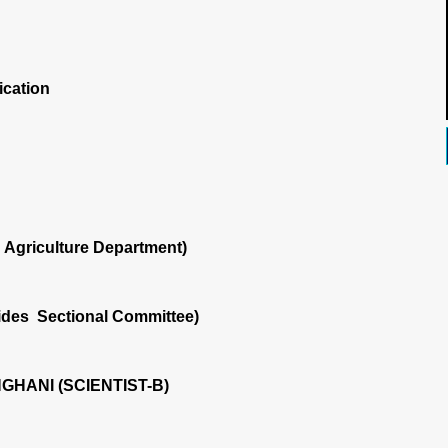
ication
Agriculture Department)
ides Sectional Committee)
NGHANI (SCIENTIST-B)