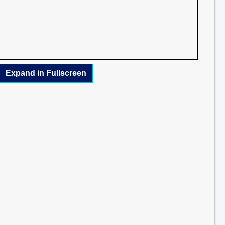
Expand in Fullscreen