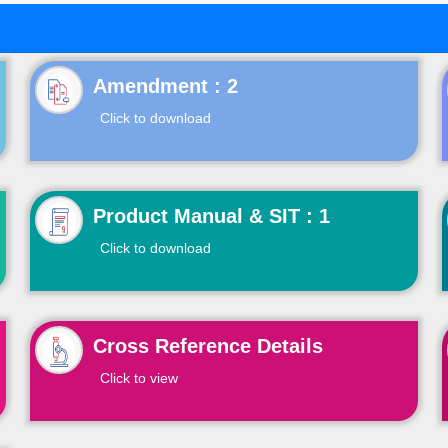
Click to download
Product Manual & SIT : 1
Click to download
Cross Reference Details
Click to view