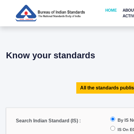
HOME
ABOU
ACTIV
Know your standards
All the standards publis
By IS 
Search Indian Standard (IS) :
IS On E