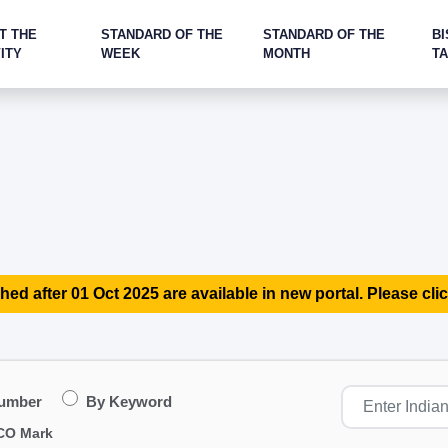
T THE
STANDARD OF THE
STANDARD OF THE
BI
ITY
WEEK
MONTH
T
hed after 01 Oct 2025 are available in new portal. Please clic
Number
By Keyword
CO Mark