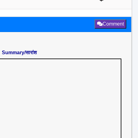
Comment
Summary/सारांश