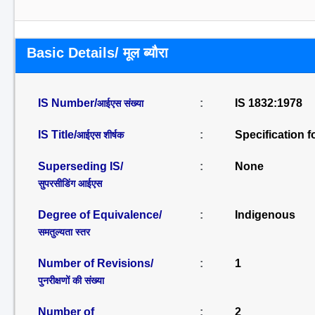
Basic Details/ मूल ब्यौरा
IS Number/
:
IS 1832:1978
आईएस संख्या
IS Title/
:
Specification f
आईएस शीर्षक
Superseding IS/
:
None
सुपरसीडिंग आईएस
Degree of Equivalence/
:
Indigenous
समतुल्यता स्तर
Number of Revisions/
:
1
पुनरीक्षणों की संख्या
Number of
:
2