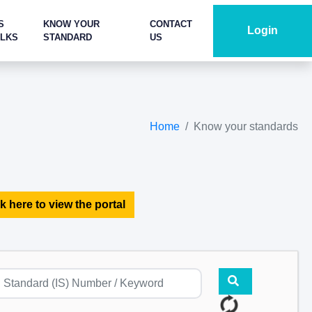
S
KNOW YOUR
CONTACT
Login
ALKS
STANDARD
US
Home
Know your standards
k here to view the portal