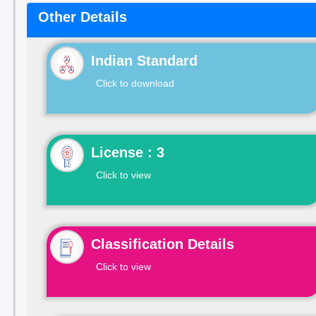
Other Details
Indian Standard
Click to download
License : 3
Click to view
Classification Details
Click to view