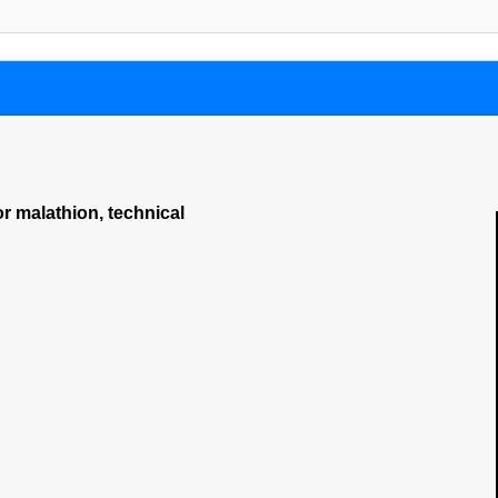
or malathion, technical