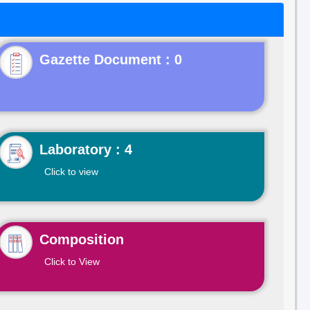
Gazette Document : 0
Laboratory : 4
Click to view
Composition
Click to View