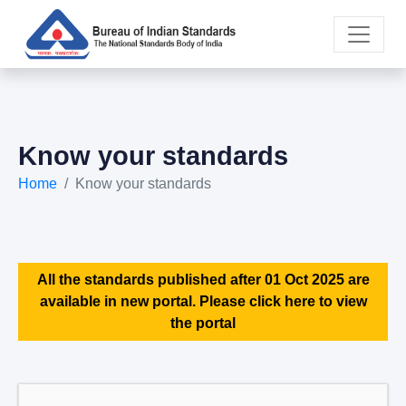
Know your standards
Home
Know your standards
All the standards published after 01 Oct 2025 are
available in new portal. Please click here to view
the portal