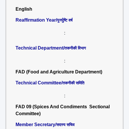
English
Reaffirmation Year/
पुनर्पुष्टि वर्ष
:
Technical Department/
तकनीकी विभाग
:
FAD (Food and Agriculture Department)
Technical Committee/
तकनीकी समिति
:
FAD 09 (Spices And Condiments Sectional
Committee)
Member Secretary/
सदस्य सचिव