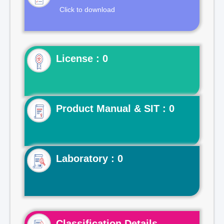
Click to download
License : 0
Product Manual & SIT : 0
Laboratory : 0
Classification Details