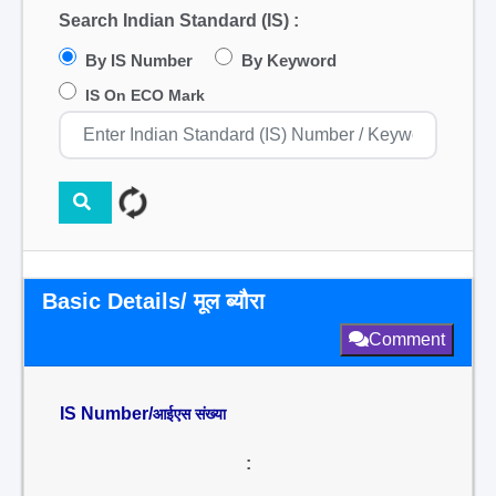
Search Indian Standard (IS) :
By IS Number
By Keyword
IS On ECO Mark
Basic Details/ मूल ब्यौरा
Comment
IS Number/
आईएस संख्या
: