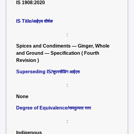
IS 1908:2020
IS Title/
आईएस शीर्षक
:
Spices and Condiments — Ginger, Whole
and Ground — Specification ( Fourth
Revision )
Superseding IS/
सुपरसीडिंग आईएस
:
None
Degree of Equivalence/
समतुल्यता स्तर
:
Indigenous