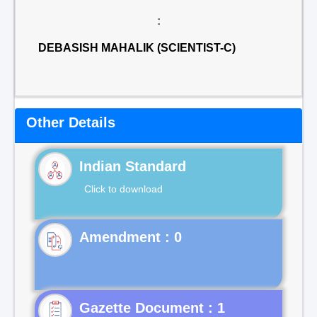
:
DEBASISH MAHALIK (SCIENTIST-C)
Other Details
Indian Standard
Click to download
Gazette Document : 1