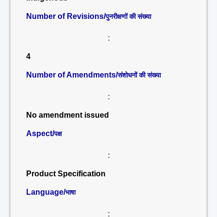
Number of Revisions/
पुनरीक्षणों की संख्या
:
4
Number of Amendments/
संशोधनों की संख्या
:
No amendment issued
Aspect/
पक्ष
:
Product Specification
Language/
भाषा
: