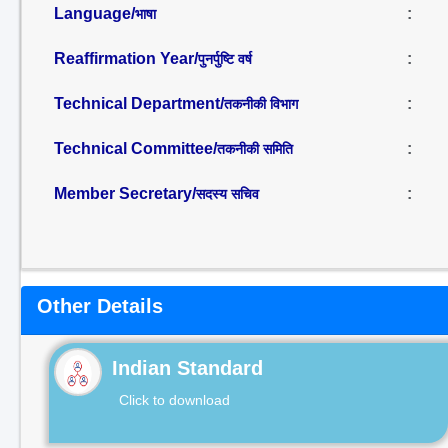
Language/
:
भाषा
Reaffirmation Year/
:
पुनर्पुष्टि वर्ष
Technical Department/
:
तकनीकी विभाग
Technical Committee/
:
तकनीकी समिति
Member Secretary/
:
सदस्य सचिव
Other Details
Indian Standard
Click to download