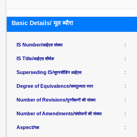
Basic Details/ मूल ब्यौरा
IS Number/
:
आईएस संख्या
IS Title/
:
आईएस शीर्षक
Superseding IS/
:
सुपरसीडिंग आईएस
Degree of Equivalence/
:
समतुल्यता स्तर
Number of Revisions/
:
पुनरीक्षणों की संख्या
Number of Amendments/
:
संशोधनों की संख्या
Aspect/
:
पक्ष