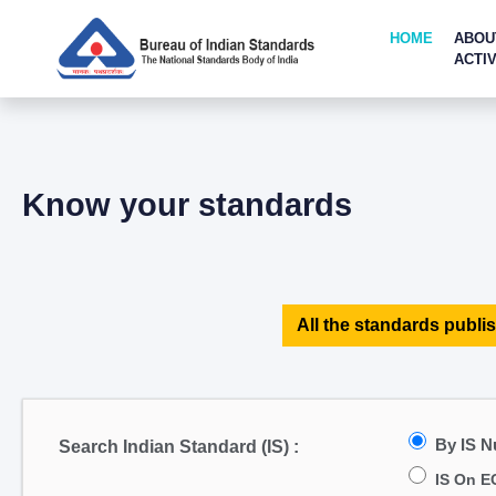
HOME
ABOU
ACTIV
Know your standards
All the standards publis
By IS 
Search Indian Standard (IS) :
IS On E