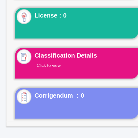
License : 0
Classification Details
Click to view
Corrigendum : 0