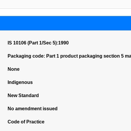
IS 10106 (Part 1/Sec 5):1990
Packaging code: Part 1 product packaging section 5 mar
None
Indigenous
New Standard
No amendment issued
Code of Practice