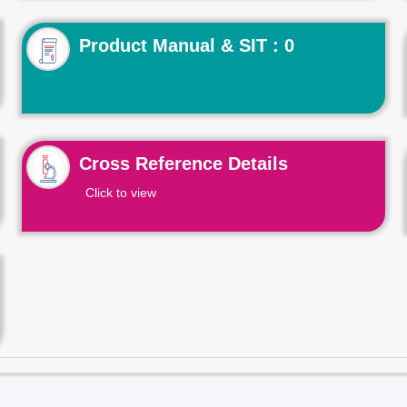
Product Manual & SIT : 0
Cross Reference Details
Click to view