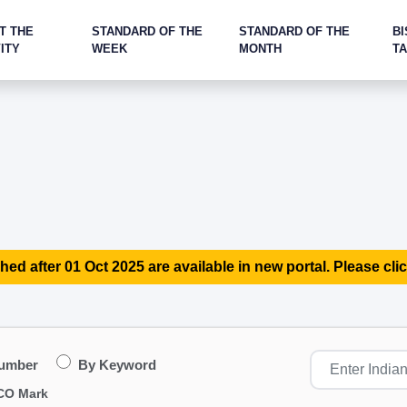
T THE
STANDARD OF THE
STANDARD OF THE
BI
ITY
WEEK
MONTH
T
hed after 01 Oct 2025 are available in new portal. Please clic
Number
By Keyword
CO Mark