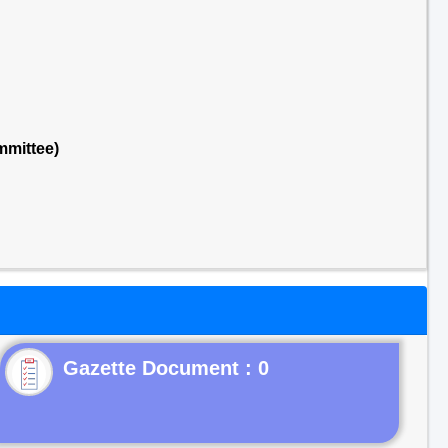
mmittee)
Gazette Document : 0