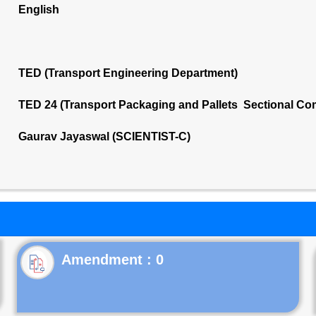
English
TED (Transport Engineering Department)
TED 24 (Transport Packaging and Pallets Sectional Co
Gaurav Jayaswal (SCIENTIST-C)