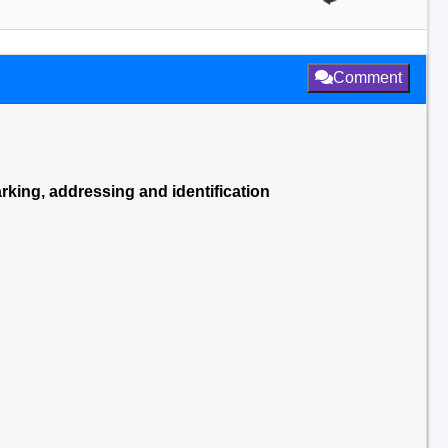
Comment
king, addressing and identification