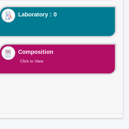
Laboratory : 0
Composition
Click to View