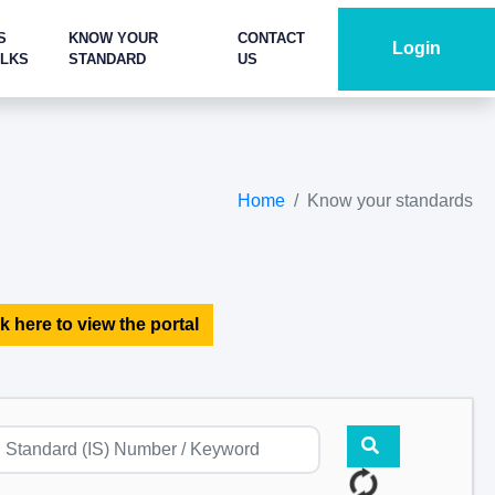
S
KNOW YOUR
CONTACT
Login
ALKS
STANDARD
US
Home
Know your standards
k here to view the portal