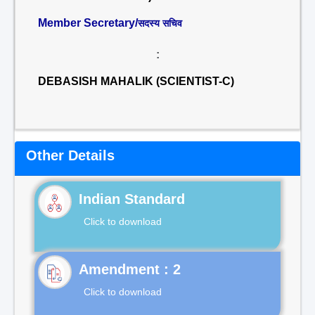
Member Secretary/
सदस्य सचिव
:
DEBASISH MAHALIK (SCIENTIST-C)
Other Details
Indian Standard
Click to download
Click to download