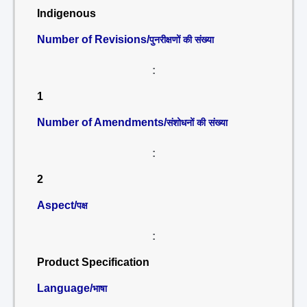
Indigenous
Number of Revisions/
पुनरीक्षणों की संख्या
:
1
Number of Amendments/
संशोधनों की संख्या
:
2
Aspect/
पक्ष
:
Product Specification
Language/
भाषा