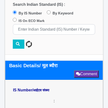
Search Indian Standard (IS) :
By IS Number
By Keyword
IS On ECO Mark
Basic Details/ मूल ब्यौरा
Comment
IS Number/
आईएस संख्या
: