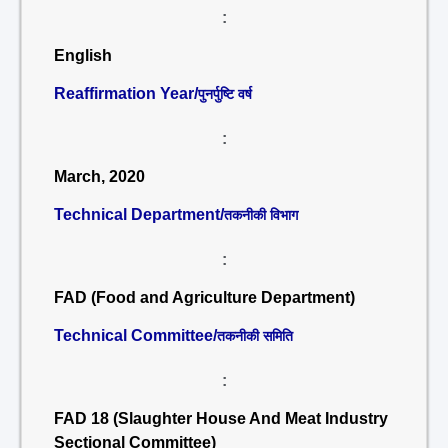
:
English
Reaffirmation Year/
पुनर्पुष्टि वर्ष
:
March, 2020
Technical Department/
तकनीकी विभाग
:
FAD (Food and Agriculture Department)
Technical Committee/
तकनीकी समिति
:
FAD 18 (Slaughter House And Meat Industry
Sectional Committee)