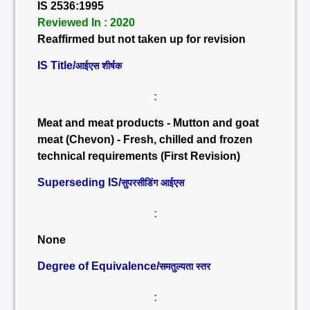
IS 2536:1995
Reviewed In : 2020
Reaffirmed but not taken up for revision
IS Title/
आईएस शीर्षक
:
Meat and meat products - Mutton and goat
meat (Chevon) - Fresh, chilled and frozen
technical requirements (First Revision)
Superseding IS/
सुपरसीडिंग आईएस
:
None
Degree of Equivalence/
समतुल्यता स्तर
: