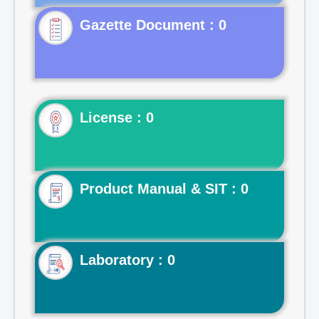
Gazette Document : 0
License : 0
Product Manual & SIT : 0
Laboratory : 0