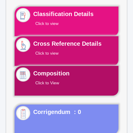
Classification Details
Click to view
Cross Reference Details
Click to view
Composition
Click to View
Corrigendum : 0