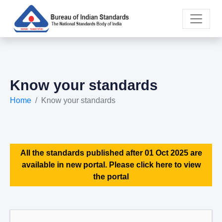
Know your standards
Home
Know your standards
All the standards published after 01 Oct 2025 are
available in new portal. Please click here to view
the portal