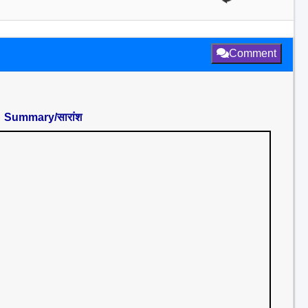
Comment
Summary/सारांश