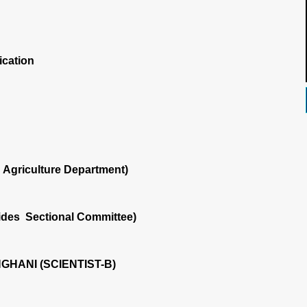
ication
Agriculture Department)
ides Sectional Committee)
NGHANI (SCIENTIST-B)