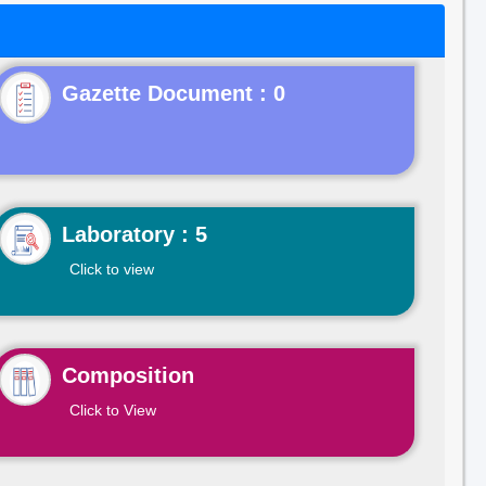
Gazette Document : 0
Laboratory : 5
Click to view
Composition
Click to View