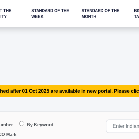
T THE
STANDARD OF THE
STANDARD OF THE
BI
ITY
WEEK
MONTH
T
hed after 01 Oct 2025 are available in new portal. Please clic
Number
By Keyword
CO Mark