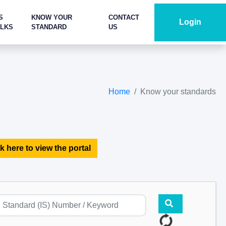
S
KNOW YOUR
CONTACT
Login
ALKS
STANDARD
US
Home
Know your standards
k here to view the portal