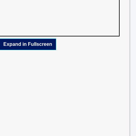
Expand in Fullscreen