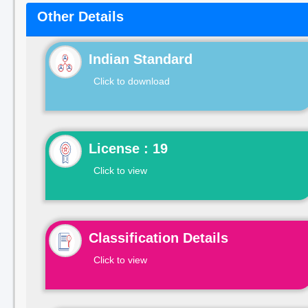
Other Details
Indian Standard
Click to download
License : 19
Click to view
Classification Details
Click to view