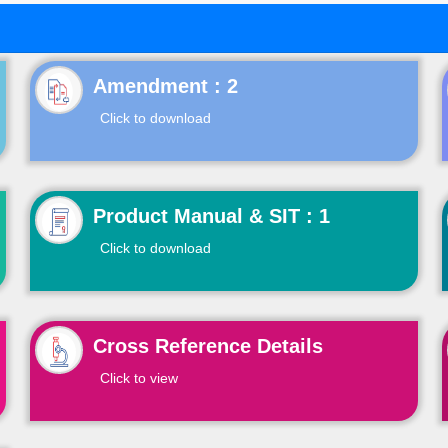
Click to download
Product Manual & SIT : 1
Click to download
Cross Reference Details
Click to view