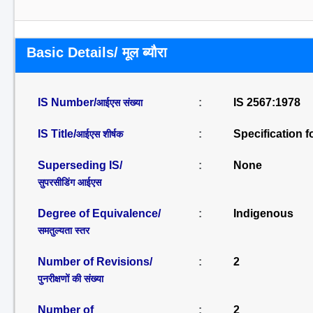
Basic Details/ मूल ब्यौरा
IS Number/
:
IS 2567:1978
आईएस संख्या
IS Title/
:
Specification f
आईएस शीर्षक
Superseding IS/
:
None
सुपरसीडिंग आईएस
Degree of Equivalence/
:
Indigenous
समतुल्यता स्तर
Number of Revisions/
:
2
पुनरीक्षणों की संख्या
Number of
:
2