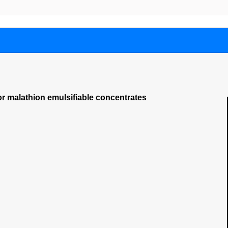
or malathion emulsifiable concentrates