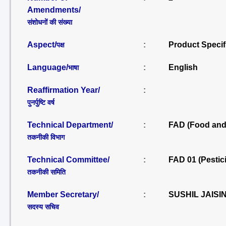
Amendments/
संशोधनों की संख्या
Aspect/
:
Product Specif
पक्ष
Language/
:
English
भाषा
Reaffirmation Year/
:
पुनर्पुष्टि वर्ष
Technical Department/
:
FAD (Food and 
तकनीकी विभाग
Technical Committee/
:
FAD 01 (Pestic
तकनीकी समिति
Member Secretary/
:
SUSHIL JAISI
सदस्य सचिव