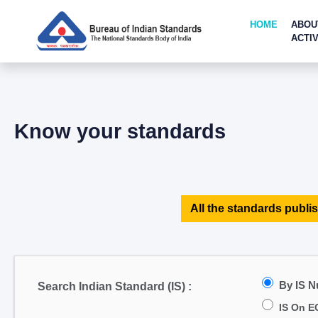
HOME
ABOU
ACTIV
Know your standards
All the standards publis
By IS 
Search Indian Standard (IS) :
IS On E