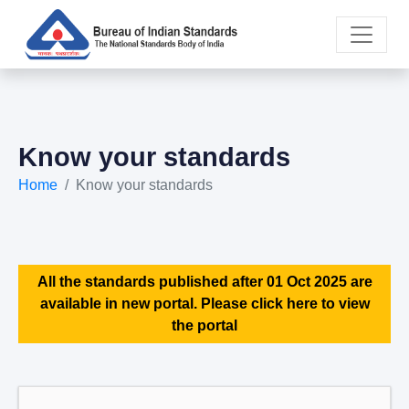
Know your standards
Home
Know your standards
All the standards published after 01 Oct 2025 are
available in new portal. Please click here to view
the portal