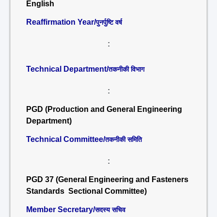
English
Reaffirmation Year/
पुनर्पुष्टि वर्ष
:
Technical Department/
तकनीकी विभाग
:
PGD (Production and General Engineering
Department)
Technical Committee/
तकनीकी समिति
:
PGD 37 (General Engineering and Fasteners
Standards Sectional Committee)
Member Secretary/
सदस्य सचिव