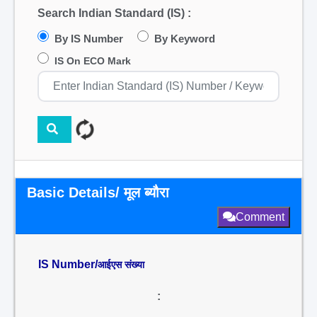
Search Indian Standard (IS) :
By IS Number
By Keyword
IS On ECO Mark
Basic Details/ मूल ब्यौरा
Comment
IS Number/
आईएस संख्या
: