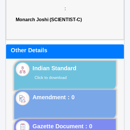
:
Monarch Joshi (SCIENTIST-C)
Other Details
Indian Standard
Click to download
Gazette Document : 0