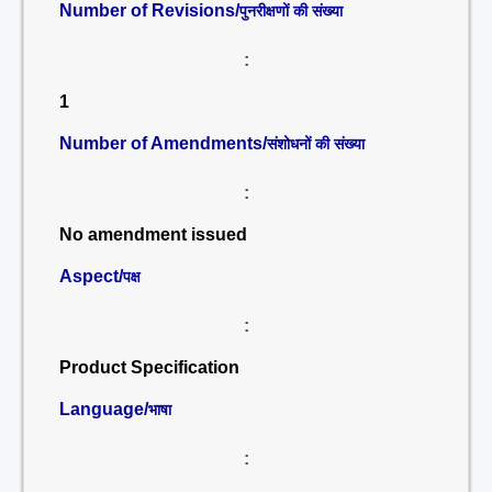
Number of Revisions/
पुनरीक्षणों की संख्या
:
1
Number of Amendments/
संशोधनों की संख्या
:
No amendment issued
Aspect/
पक्ष
:
Product Specification
Language/
भाषा
: