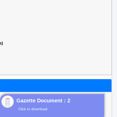
e)
Gazette Document : 2
Click to download