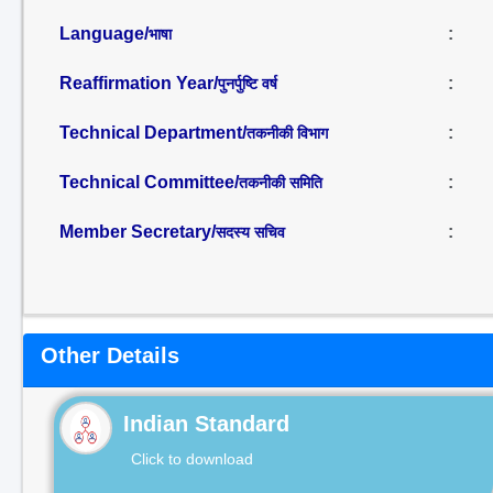
Language/
:
भाषा
Reaffirmation Year/
:
पुनर्पुष्टि वर्ष
Technical Department/
:
तकनीकी विभाग
Technical Committee/
:
तकनीकी समिति
Member Secretary/
:
सदस्य सचिव
Other Details
Indian Standard
Click to download