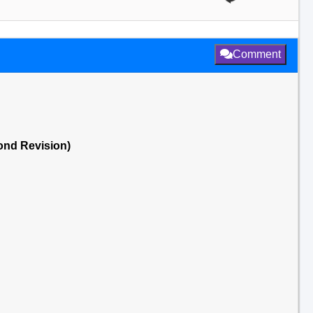
Comment
cond Revision)