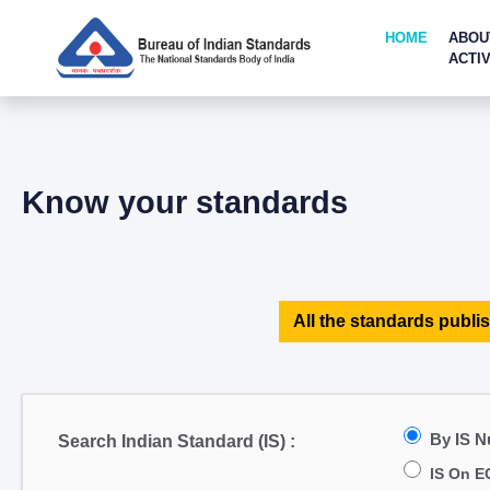
HOME
ABOU
ACTIV
Know your standards
All the standards publis
By IS 
Search Indian Standard (IS) :
IS On E