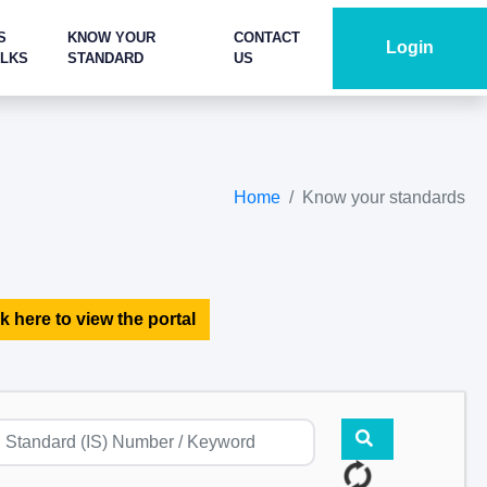
S
KNOW YOUR
CONTACT
Login
ALKS
STANDARD
US
Home
Know your standards
k here to view the portal