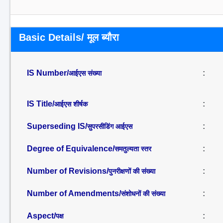
Basic Details/ मूल ब्यौरा
IS Number/
:
आईएस संख्या
IS Title/
:
आईएस शीर्षक
Superseding IS/
:
सुपरसीडिंग आईएस
Degree of Equivalence/
:
समतुल्यता स्तर
Number of Revisions/
:
पुनरीक्षणों की संख्या
Number of Amendments/
:
संशोधनों की संख्या
Aspect/
:
पक्ष