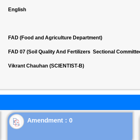
English
FAD (Food and Agriculture Department)
FAD 07 (Soil Quality And Fertilizers Sectional Committe
Vikrant Chauhan (SCIENTIST-B)