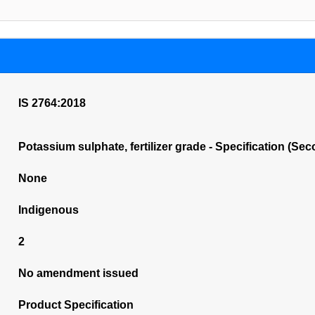
IS 2764:2018
Potassium sulphate, fertilizer grade - Specification (Se
None
Indigenous
2
No amendment issued
Product Specification