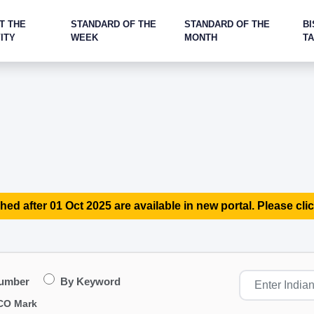
T THE
STANDARD OF THE
STANDARD OF THE
BI
ITY
WEEK
MONTH
T
hed after 01 Oct 2025 are available in new portal. Please clic
Number
By Keyword
CO Mark