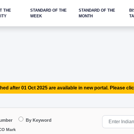
T THE
STANDARD OF THE
STANDARD OF THE
BI
ITY
WEEK
MONTH
T
hed after 01 Oct 2025 are available in new portal. Please clic
Number
By Keyword
CO Mark