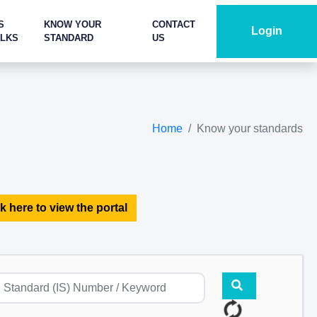
S
KNOW YOUR
CONTACT
Login
ALKS
STANDARD
US
Home
Know your standards
k here to view the portal