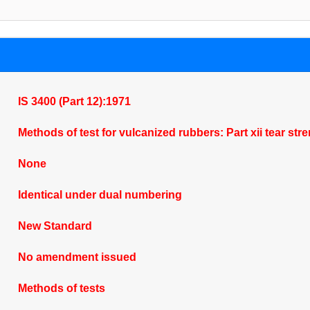
IS 3400 (Part 12):1971
Methods of test for vulcanized rubbers: Part xii tear str
None
Identical under dual numbering
New Standard
No amendment issued
Methods of tests