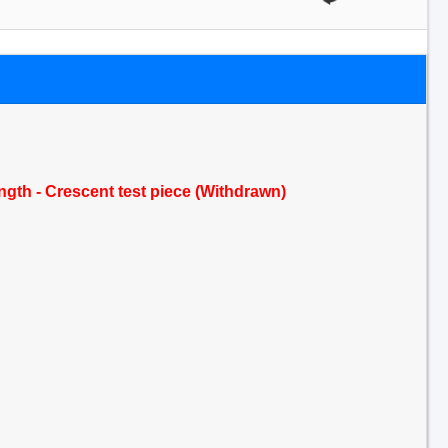
ength - Crescent test piece (Withdrawn)