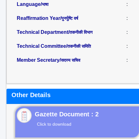
Language/
:
भाषा
Reaffirmation Year/
:
पुनर्पुष्टि वर्ष
Technical Department/
:
तकनीकी विभाग
Technical Committee/
:
तकनीकी समिति
Member Secretary/
:
सदस्य सचिव
Other Details
Gazette Document : 2
Click to download