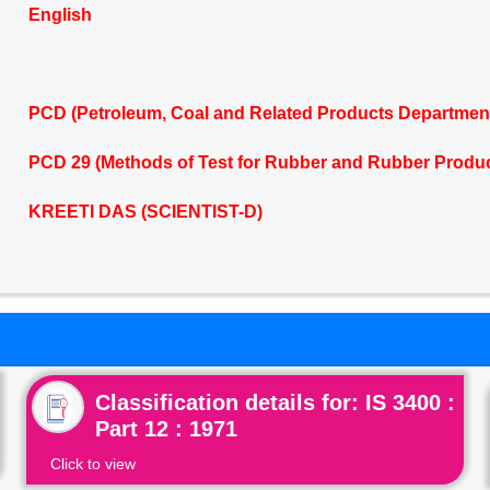
English
PCD (Petroleum, Coal and Related Products Departmen
PCD 29 (Methods of Test for Rubber and Rubber Produ
KREETI DAS (SCIENTIST-D)
Classification details for: IS 3400 :
Part 12 : 1971
Click to view