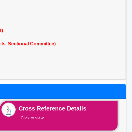
t)
cts Sectional Committee)
Cross Reference Details
Click to view