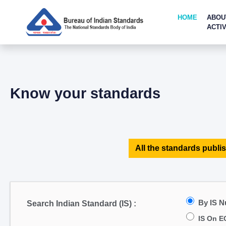
HOME
ABOU
ACTIV
Know your standards
All the standards publis
By IS 
Search Indian Standard (IS) :
IS On E