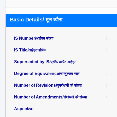
Basic Details/ मूल ब्यौरा
IS Number/
:
आईएस संख्या
IS Title/
:
आईएस शीर्षक
Superseded by IS/
:
प्रतिस्थापित आईएस
Degree of Equivalence/
:
समतुल्यता स्तर
Number of Revisions/
:
पुनरीक्षणों की संख्या
Number of Amendments/
:
संशोधनों की संख्या
Aspect/
:
पक्ष