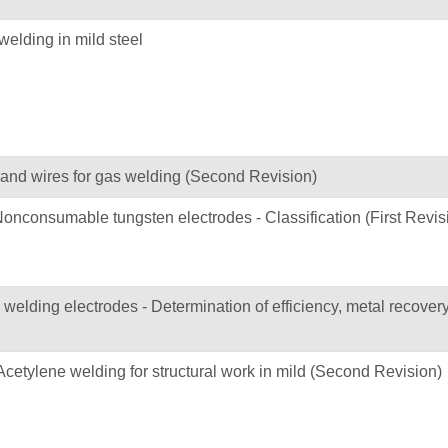
welding in mild steel
ds and wires for gas welding (Second Revision)
Nonconsumable tungsten electrodes - Classification (First Revis
elding electrodes - Determination of efficiency, metal recover
 Acetylene welding for structural work in mild (Second Revision)