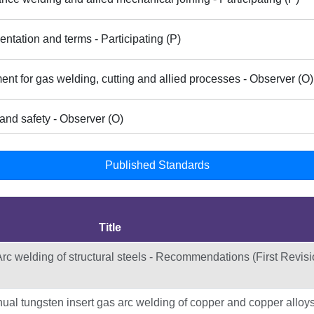
ntation and terms - Participating (P)
nt for gas welding, cutting and allied processes - Observer (O)
and safety - Observer (O)
Published Standards
Title
rc welding of structural steels - Recommendations (First Revisi
l tungsten insert gas arc welding of copper and copper alloys 