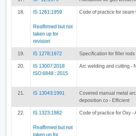
18.
IS 1261:1959
Code of practice for seam 
Reaffirmed but not
taken up for
revision
19.
IS 1278:1972
Specification for filler ro
20.
IS 13007:2018
Arc welding and cutting - 
ISO 6848 : 2015
21.
IS 13043:1991
Covered manual metal arc w
deposition co - Efficient
22.
IS 1323:1982
Code of practice for Oxy -
Reaffirmed but not
taken up for