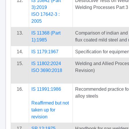
12.
IS 10842 (Part
Destructive Tests on Welds
3):2019
Welding Processes Part 3 E
ISO 17642-3 :
2005
13.
IS 11368 (Part
Comparison of indian and o
1):1985
flux coated mild steel and
14.
IS 1179:1967
Specification for equipmen
15.
IS 11802:2024
Welding and Allied Proces
ISO 3690:2018
Revision)
16.
IS 11991:1986
Recommended practice for f
alloy steels
Reaffirmed but not
taken up for
revision
17.
SP 12:1975
Handbook for gas welders