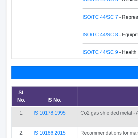
ISO/TC 44/SC 7
- Represe
ISO/TC 44/SC 8
- Equipme
ISO/TC 44/SC 9
- Health 
SI.
No.
IS No.
1.
IS 10178:1995
Co2 gas shielded metal - A
2.
IS 10186:2015
Recommendations for manua