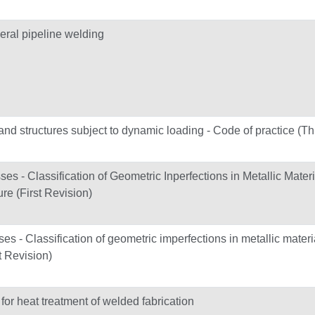
ral pipeline welding
and structures subject to dynamic loading - Code of practice (Th
es - Classification of Geometric Inperfections in Metallic Mater
re (First Revision)
es - Classification of geometric imperfections in metallic materi
t Revision)
 heat treatment of welded fabrication