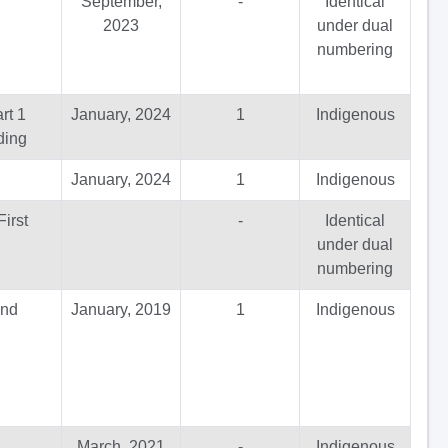
September,
-
Identical
2023
under dual
numbering
rt 1
January, 2024
1
Indigenous
ding
January, 2024
1
Indigenous
irst
-
Identical
under dual
numbering
and
January, 2019
1
Indigenous
March, 2021
-
Indigenous