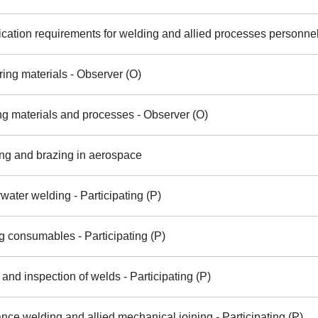
ication requirements for welding and allied processes personnel 
ring materials - Observer (O)
ng materials and processes - Observer (O)
ng and brazing in aerospace
water welding - Participating (P)
 consumables - Participating (P)
 and inspection of welds - Participating (P)
nce welding and allied mechanical joining - Participating (P)