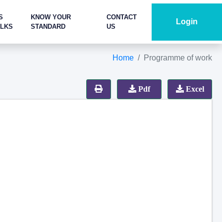
S
KNOW YOUR
CONTACT
Login
ALKS
STANDARD
US
Home
Programme of work
Pdf
Excel