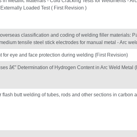
 in Metallic Materials - Cold Cracking Tests for Weldments - Arc
xternally Loaded Test ( First Revision )
verseas classification and coding of welding filler materials: Pa
 medium tensile steel stick electrodes for manual metal - Arc wel
t for eye and face protection during welding (First Revision)
ses â€” Determination of Hydrogen Content in Arc Weld Metal (F
lash butt welding of tubes, rods and other sections in carbon 