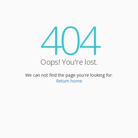
404
Oops! You're lost.
We can not find the page you're looking for.
Return home