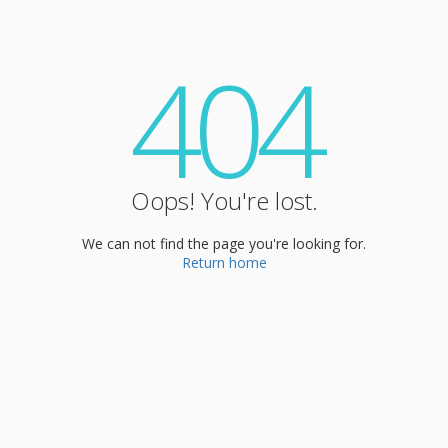
404
Oops! You're lost.
We can not find the page you're looking for.
Return home