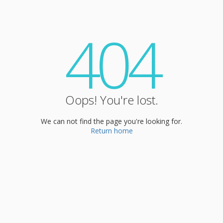
404
Oops! You're lost.
We can not find the page you're looking for.
Return home