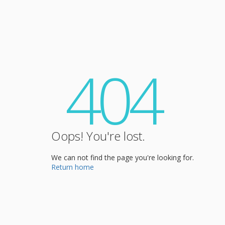
404
Oops! You're lost.
We can not find the page you're looking for.
Return home