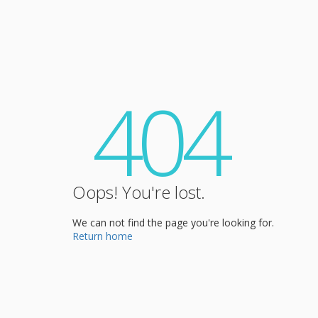
404
Oops! You're lost.
We can not find the page you're looking for.
Return home