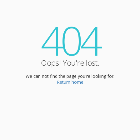
404
Oops! You're lost.
We can not find the page you're looking for.
Return home