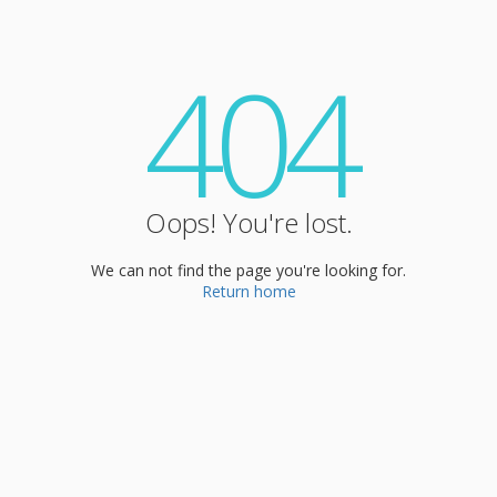
404
Oops! You're lost.
We can not find the page you're looking for.
Return home