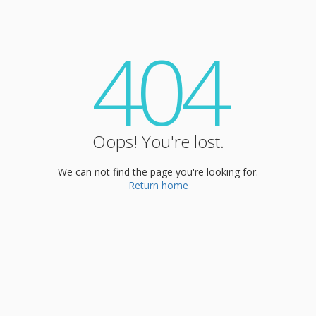
404
Oops! You're lost.
We can not find the page you're looking for.
Return home