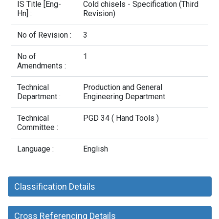
Contact Us
IS Title [Eng-
Cold chisels - Specification (Third
Hn] :
Revision)
No of Revision :
3
No of
1
Amendments :
Technical
Production and General
Department :
Engineering Department
Technical
PGD 34 ( Hand Tools )
Committee :
Language :
English
Classification Details
Cross Referencing Details