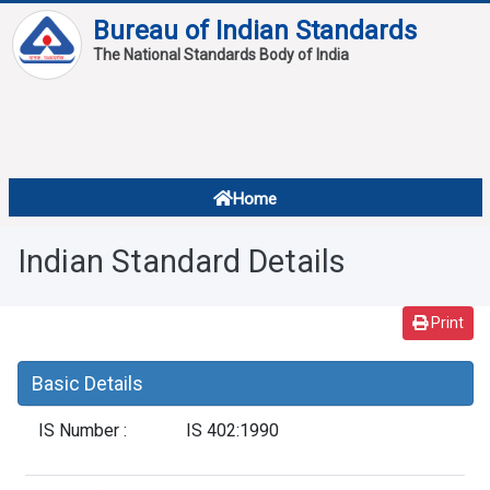
Bureau of Indian Standards
The National Standards Body of India
About
Services
Overview
Home
Contact
About Standards
Indian Standard Details
Downloads
Reports
Print
Standard Of The Week
Basic Details
Standard Of The Month
IS Number :
IS 402:1990
FAQ