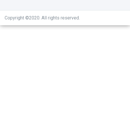
Copyright ©2020
.
All rights reserved.