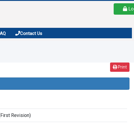
Lo
FAQ
Contact Us
Print
First Revision)