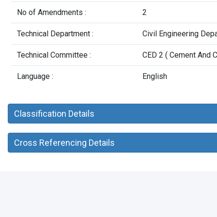
No of Amendments :
2
Technical Department :
Civil Engineering Dep
Technical Committee :
CED 2 ( Cement And C
Language :
English
Classification Details
Cross Referencing Details