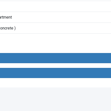
artment
oncrete )