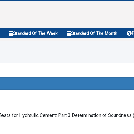
Standard Of The Week
Standard Of The Month
ests for Hydraulic Cement: Part 3 Determination of Soundness (