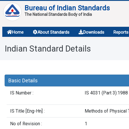
Bureau of Indian Standards
The National Standards Body of India
About
Home
About Standards
Downloads
Reports
Services
Indian Standard Details
Overview
Contact
Basic Details
IS Number :
IS 4031 (Part 3):1988
IS Title [Eng-Hn] :
Methods of Physical T
No of Revision :
1