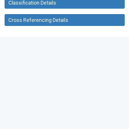
Classification Details
Cross Referencing Details