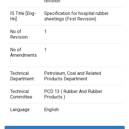
Contact Us
revision
IS Title [Eng-
Specification for hospital rubber
Hn] :
sheetings (First Revision)
No of
1
Revision :
No of
1
Amendments
:
Technical
Petroleum, Coal and Related
Department :
Products Department
Technical
PCD 13 ( Rubber And Rubber
Committee :
Products )
Language :
English