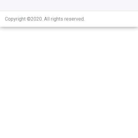
Copyright ©2020
.
All rights reserved.