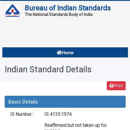
Bureau of Indian Standards
The National Standards Body of India
About
Services
Overview
Home
Contact
About Standards
Indian Standard Details
Downloads
Reports
Print
Standard Of The Week
Basic Details
Standard Of The Month
IS Number :
IS 4135:1974
FAQ
Reaffirmed but not taken up for