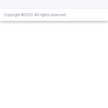
Copyright ©2020
.
All rights reserved.