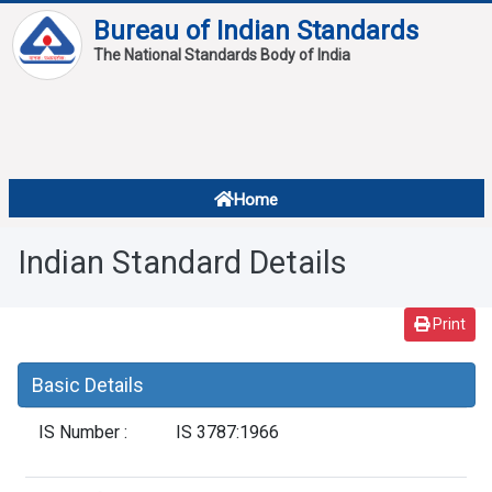
Bureau of Indian Standards
The National Standards Body of India
About
Services
Overview
Home
Contact
About Standards
Indian Standard Details
Downloads
Reports
Print
Standard Of The Week
Basic Details
Standard Of The Month
IS Number :
IS 3787:1966
FAQ