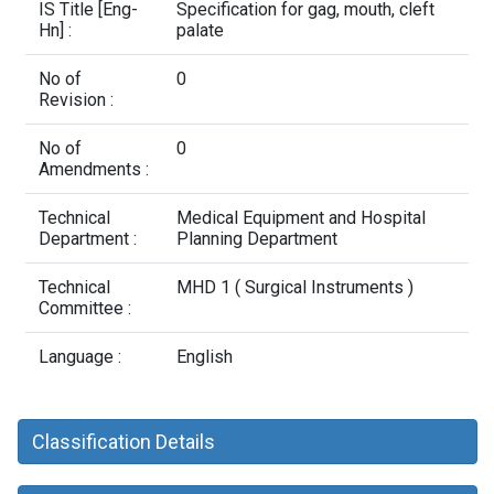
Contact Us
IS Title [Eng-
Specification for gag, mouth, cleft
Hn] :
palate
No of
0
Revision :
No of
0
Amendments :
Technical
Medical Equipment and Hospital
Department :
Planning Department
Technical
MHD 1 ( Surgical Instruments )
Committee :
Language :
English
Classification Details