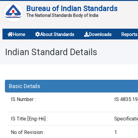
Bureau of Indian Standards
The National Standards Body of India
About
Home
About Standards
Downloads
Reports
Services
Indian Standard Details
Overview
Contact
Basic Details
IS Number :
IS 4835:1
IS Title [Eng-Hn] :
Specificat
No of Revision :
1