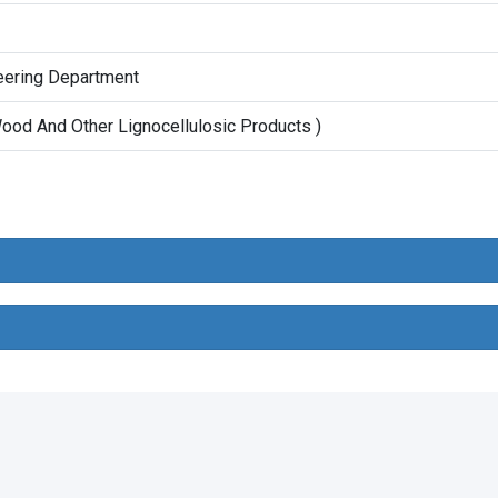
neering Department
ood And Other Lignocellulosic Products )