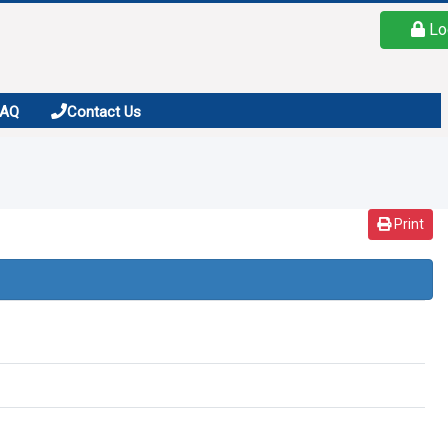
Lo
FAQ
Contact Us
Print