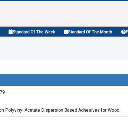
Standard Of The Week
Standard Of The Month
979
ion Polyvinyl Acetate Dispersion Based Adhesives for Wood