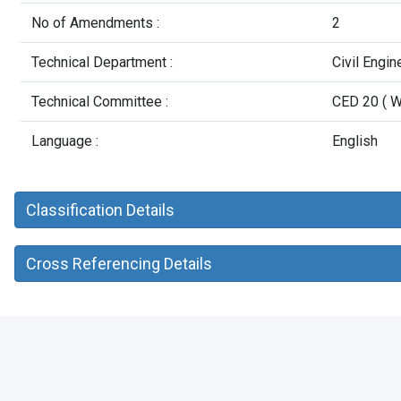
No of Amendments :
2
Technical Department :
Civil Engi
Technical Committee :
CED 20 ( W
Language :
English
Classification Details
Cross Referencing Details