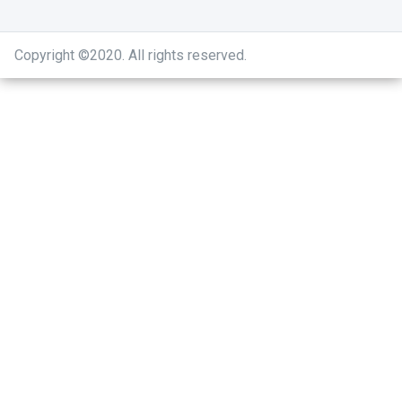
Copyright ©2020
.
All rights reserved.