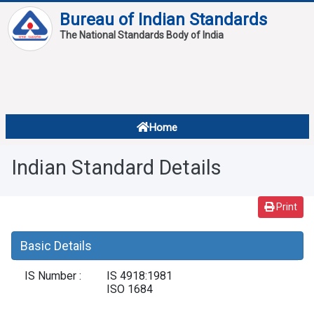
Bureau of Indian Standards
The National Standards Body of India
About
Services
Overview
Home
Contact
About Standards
Indian Standard Details
Downloads
Reports
Print
Standard Of The Week
Basic Details
Standard Of The Month
IS Number :
IS 4918:1981
FAQ
ISO 1684