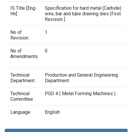
Contact Us
IS Title [Eng-
Specification for hard metal (Carbide)
Hn] :
wire, bar and tube drawing dies (First
Revision ]
No of
1
Revision :
No of
0
Amendments
:
Technical
Production and General Engineering
Department :
Department
Technical
PGD 4 ( Metal Forming Machines )
Committee :
Language :
English