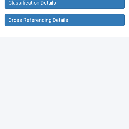
Classification Details
Cross Referencing Details