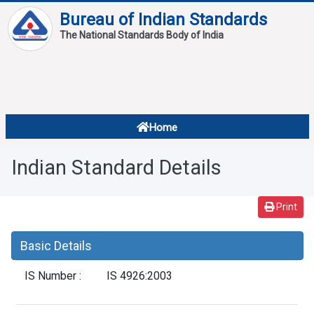
Bureau of Indian Standards
The National Standards Body of India
About
Services
Overview
Home
Contact
About Standards
Indian Standard Details
Downloads
Reports
Print
Standard Of The Week
Basic Details
Standard Of The Month
IS Number :
IS 4926:2003
FAQ