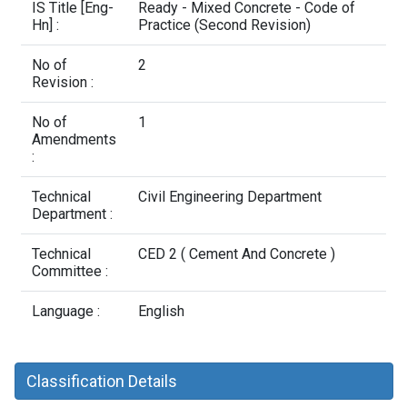
Contact Us
IS Title [Eng-
Ready - Mixed Concrete - Code of
Hn] :
Practice (Second Revision)
No of
2
Revision :
No of
1
Amendments
:
Technical
Civil Engineering Department
Department :
Technical
CED 2 ( Cement And Concrete )
Committee :
Language :
English
Classification Details