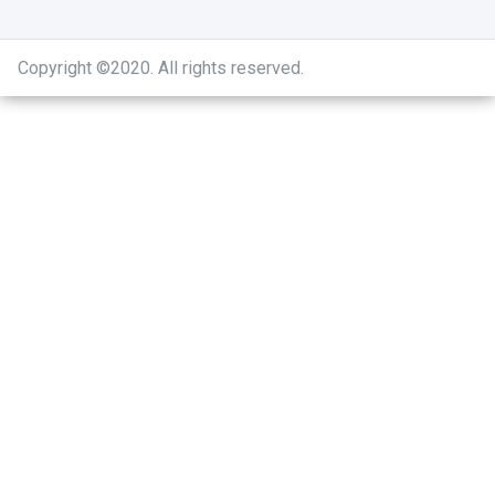
Copyright ©2020
.
All rights reserved.