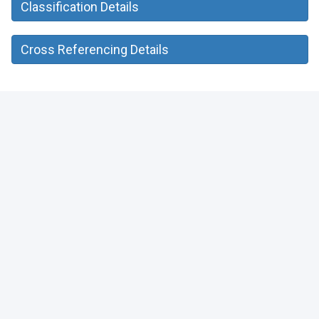
Classification Details
Cross Referencing Details