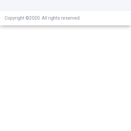
Copyright ©2020
.
All rights reserved.