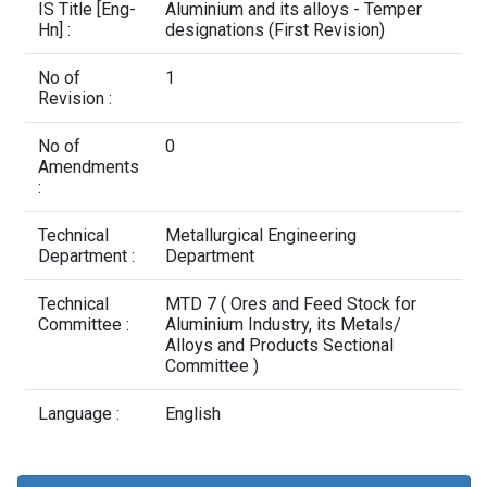
Contact Us
IS Title [Eng-
Aluminium and its alloys - Temper
Hn] :
designations (First Revision)
No of
1
Revision :
No of
0
Amendments
:
Technical
Metallurgical Engineering
Department :
Department
Technical
MTD 7 ( Ores and Feed Stock for
Committee :
Aluminium Industry, its Metals/
Alloys and Products Sectional
Committee )
Language :
English