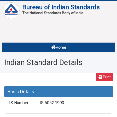
Bureau of Indian Standards
The National Standards Body of India
About
Services
Overview
Home
Contact
About Standards
Indian Standard Details
Downloads
Reports
Print
Standard Of The Week
Basic Details
Standard Of The Month
IS Number :
IS 5052:1993
FAQ