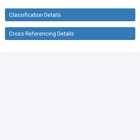
Classification Details
Cross Referencing Details