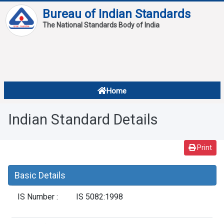
Bureau of Indian Standards
The National Standards Body of India
About
Services
Overview
Home
Contact
About Standards
Indian Standard Details
Downloads
Reports
Print
Standard Of The Week
Basic Details
Standard Of The Month
IS Number :
IS 5082:1998
FAQ