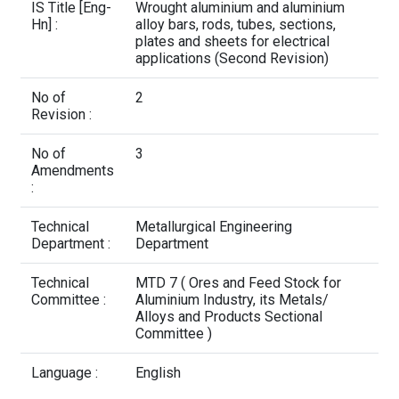
Contact Us
IS Title [Eng-
Wrought aluminium and aluminium
Hn] :
alloy bars, rods, tubes, sections,
plates and sheets for electrical
applications (Second Revision)
No of
2
Revision :
No of
3
Amendments
:
Technical
Metallurgical Engineering
Department :
Department
Technical
MTD 7 ( Ores and Feed Stock for
Committee :
Aluminium Industry, its Metals/
Alloys and Products Sectional
Committee )
Language :
English