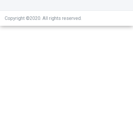
Copyright ©2020
.
All rights reserved.