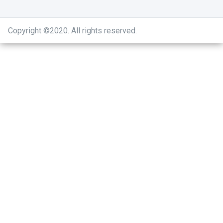
Copyright ©2020
.
All rights reserved.