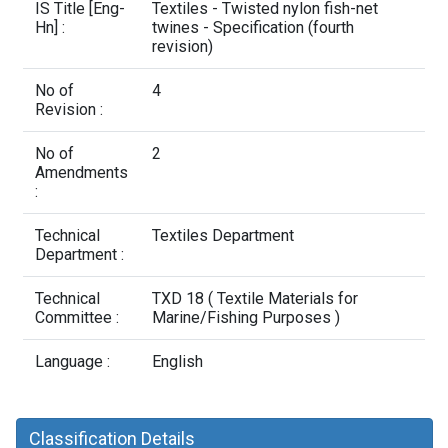
Contact Us
IS Title [Eng-
Textiles - Twisted nylon fish-net
Hn] :
twines - Specification (fourth
revision)
No of
4
Revision :
No of
2
Amendments
:
Technical
Textiles Department
Department :
Technical
TXD 18 ( Textile Materials for
Committee :
Marine/Fishing Purposes )
Language :
English
Classification Details