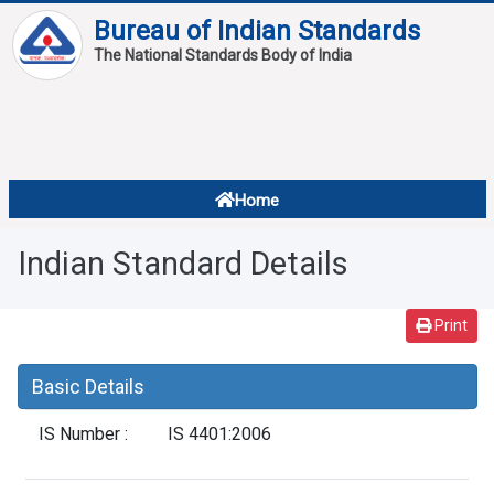
Bureau of Indian Standards
The National Standards Body of India
About
Services
Overview
Home
Contact
About Standards
Indian Standard Details
Downloads
Reports
Print
Standard Of The Week
Basic Details
Standard Of The Month
IS Number :
IS 4401:2006
FAQ