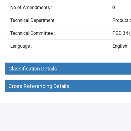
No of Amendments :
0
Technical Department :
Producti
Technical Committee :
PGD 34 (
Language :
English
Classification Details
Cross Referencing Details