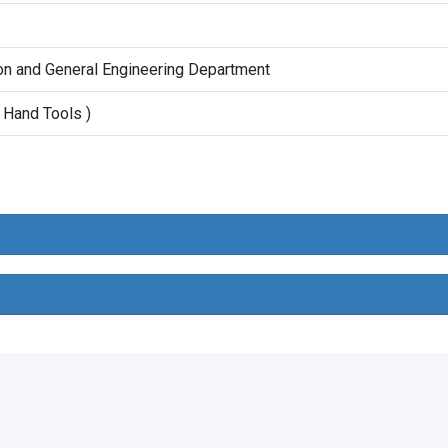
on and General Engineering Department
 Hand Tools )