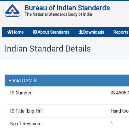
Bureau of Indian Standards
The National Standards Body of India
About
Home
About Standards
Downloads
Reports
Services
Indian Standard Details
Overview
Contact
Basic Details
IS Number :
IS 4506:
IS Title [Eng-Hn] :
Hand tool
No of Revision :
1