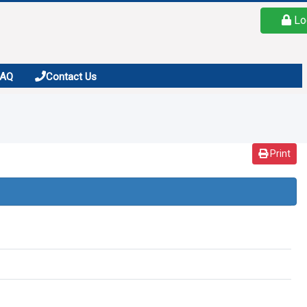
Lo
FAQ
Contact Us
Print