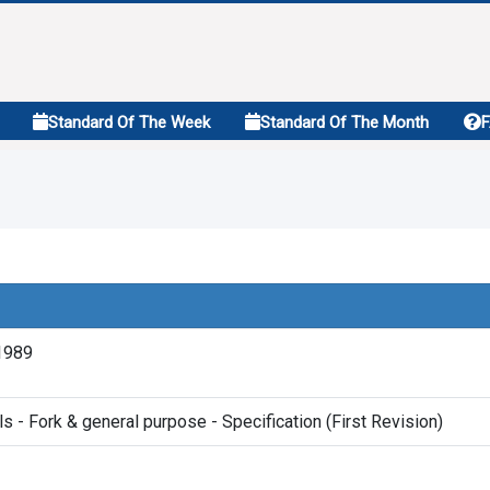
Standard Of The Week
Standard Of The Month
1989
s - Fork & general purpose - Specification (First Revision)