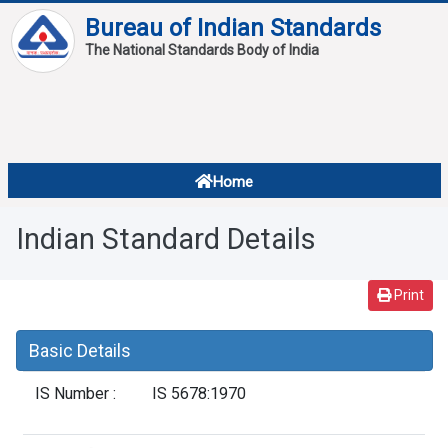
Bureau of Indian Standards
The National Standards Body of India
About
Services
Overview
Home
Contact
About Standards
Indian Standard Details
Downloads
Reports
Print
Standard Of The Week
Basic Details
Standard Of The Month
IS Number :
IS 5678:1970
FAQ