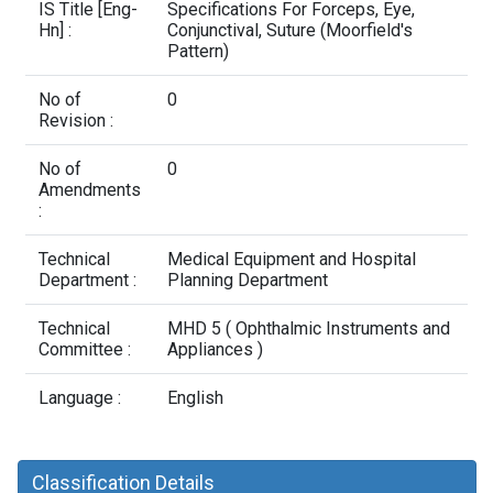
Contact Us
IS Title [Eng-
Specifications For Forceps, Eye,
Hn] :
Conjunctival, Suture (Moorfield's
Pattern)
No of
0
Revision :
No of
0
Amendments
:
Technical
Medical Equipment and Hospital
Department :
Planning Department
Technical
MHD 5 ( Ophthalmic Instruments and
Committee :
Appliances )
Language :
English
Classification Details