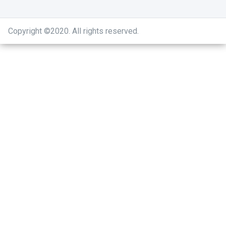
Copyright ©2020
.
All rights reserved.