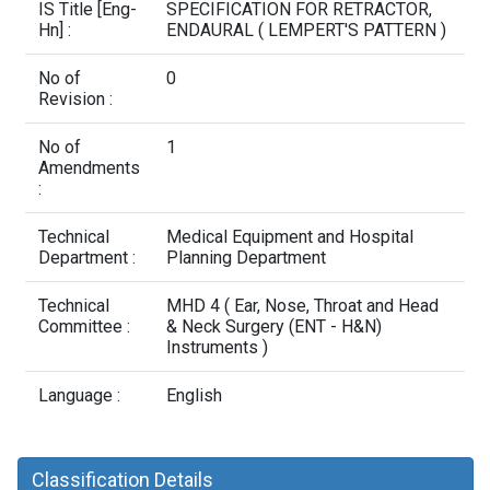
Contact Us
IS Title [Eng-
SPECIFICATION FOR RETRACTOR,
Hn] :
ENDAURAL ( LEMPERT'S PATTERN )
No of
0
Revision :
No of
1
Amendments
:
Technical
Medical Equipment and Hospital
Department :
Planning Department
Technical
MHD 4 ( Ear, Nose, Throat and Head
Committee :
& Neck Surgery (ENT - H&N)
Instruments )
Language :
English
Classification Details