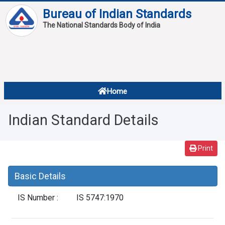
Bureau of Indian Standards
The National Standards Body of India
About
Services
Overview
Home
Contact
About Standards
Indian Standard Details
Downloads
Reports
Print
Standard Of The Week
Basic Details
Standard Of The Month
IS Number :
IS 5747:1970
FAQ