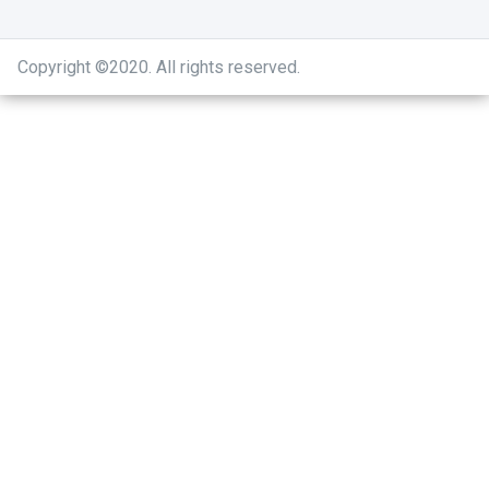
Copyright ©2020
.
All rights reserved.