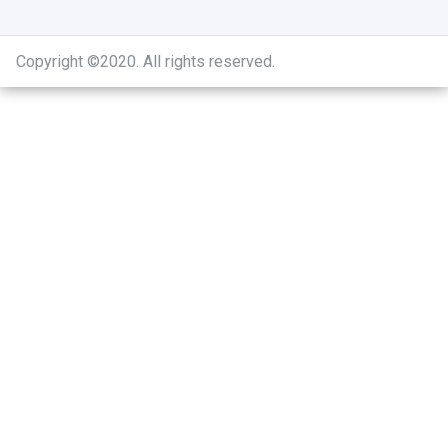
Copyright ©2020
.
All rights reserved.