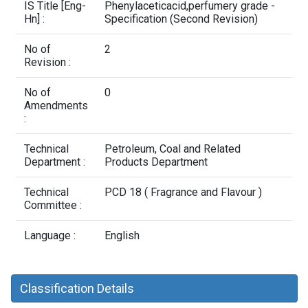
Contact Us
IS Title [Eng-
Phenylaceticacid,perfumery grade -
Hn] :
Specification (Second Revision)
No of
2
Revision :
No of
0
Amendments
:
Technical
Petroleum, Coal and Related
Department :
Products Department
Technical
PCD 18 ( Fragrance and Flavour )
Committee :
Language :
English
Classification Details