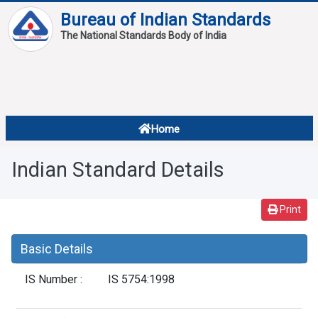
Bureau of Indian Standards
The National Standards Body of India
About
Services
Overview
Home
Contact
About Standards
Indian Standard Details
Downloads
Reports
Print
Standard Of The Week
Basic Details
Standard Of The Month
IS Number :
IS 5754:1998
FAQ