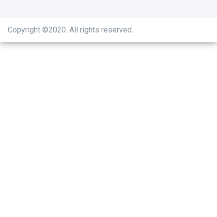
Copyright ©2020
.
All rights reserved.