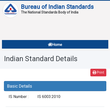
Bureau of Indian Standards
The National Standards Body of India
About
Services
Overview
Home
Contact
About Standards
Indian Standard Details
Downloads
Reports
Print
Standard Of The Week
Basic Details
Standard Of The Month
IS Number :
IS 6003:2010
FAQ