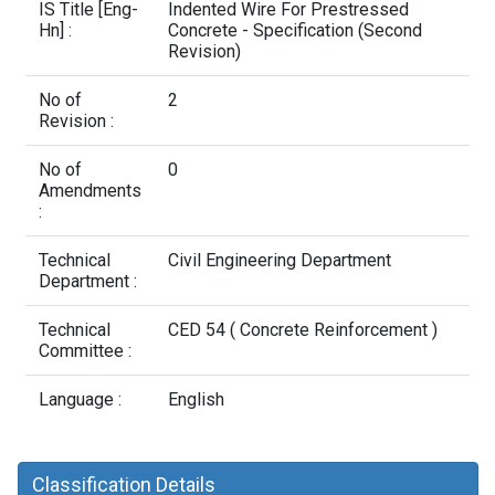
Contact Us
IS Title [Eng-
Indented Wire For Prestressed
Hn] :
Concrete - Specification (Second
Revision)
No of
2
Revision :
No of
0
Amendments
:
Technical
Civil Engineering Department
Department :
Technical
CED 54 ( Concrete Reinforcement )
Committee :
Language :
English
Classification Details