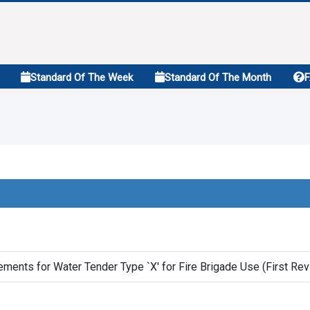
Standard Of The Week
Standard Of The Month
ements for Water Tender Type `X' for Fire Brigade Use (First Rev