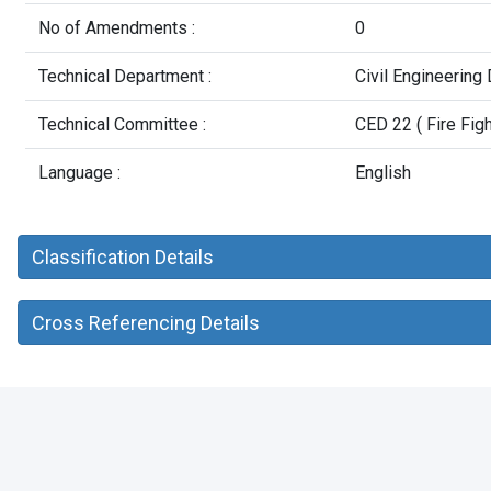
No of Amendments :
0
Technical Department :
Civil Engineering
Technical Committee :
CED 22 ( Fire Figh
Language :
English
Classification Details
Cross Referencing Details