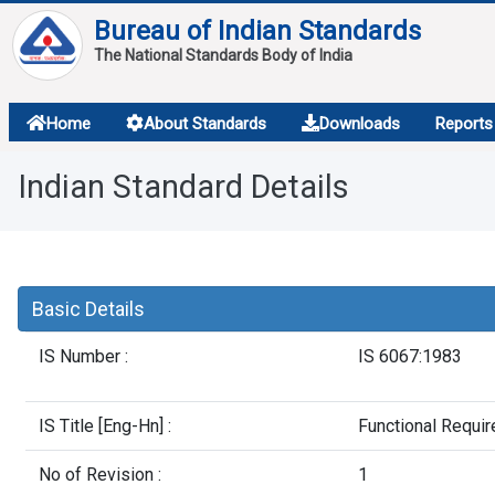
Bureau of Indian Standards
The National Standards Body of India
About
Home
About Standards
Downloads
Reports
Services
Indian Standard Details
Overview
Contact
Basic Details
IS Number :
IS 6067:1983
IS Title [Eng-Hn] :
Functional Requir
No of Revision :
1