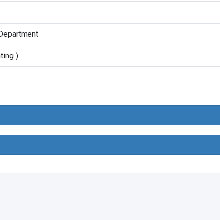
 Department
ting )