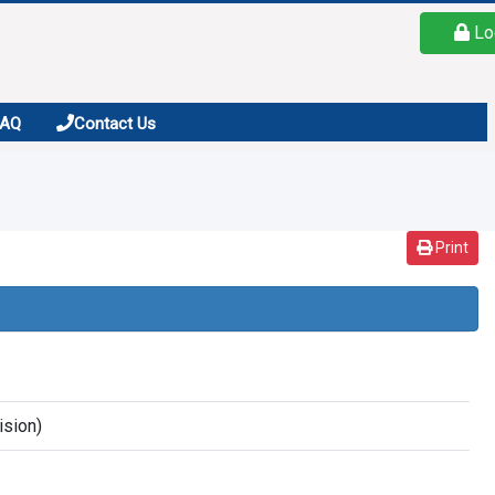
Lo
FAQ
Contact Us
Print
ision)