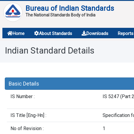
Bureau of Indian Standards
The National Standards Body of India
About
Home
About Standards
Downloads
Reports
Services
Indian Standard Details
Overview
Contact
Basic Details
IS Number :
IS 5247 (Part 
IS Title [Eng-Hn] :
Specification f
No of Revision :
1