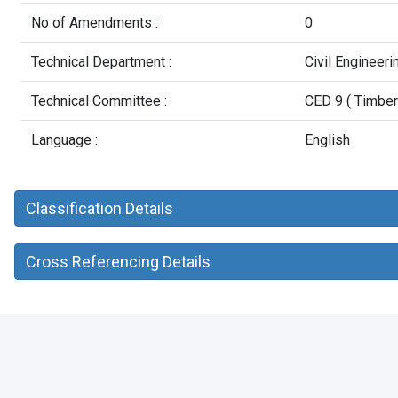
No of Amendments :
0
Technical Department :
Civil Engineer
Technical Committee :
CED 9 ( Timber
Language :
English
Classification Details
Cross Referencing Details