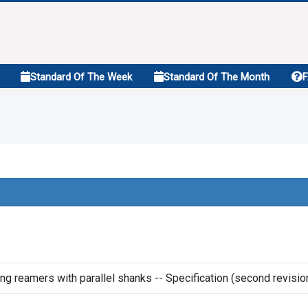
Standard Of The Week
Standard Of The Month
g reamers with parallel shanks -- Specification (second revisio