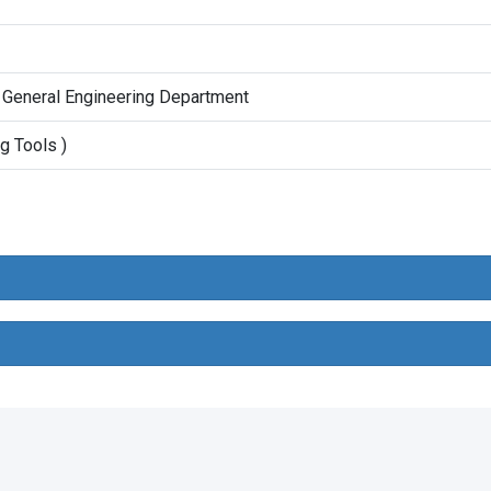
 General Engineering Department
g Tools )