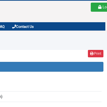
Lo
FAQ
Contact Us
Print
n)