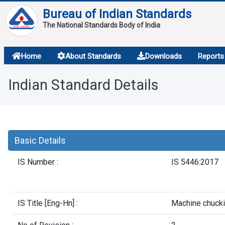
Bureau of Indian Standards
The National Standards Body of India
About
Home
About Standards
Downloads
Reports
Services
Indian Standard Details
Overview
Contact
Basic Details
IS Number :
IS 5446:2017
IS Title [Eng-Hn] :
Machine chuckin