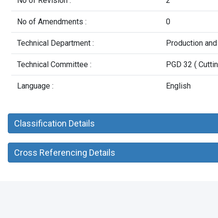
No of Revision :
2
No of Amendments :
0
Technical Department :
Production and
Technical Committee :
PGD 32 ( Cuttin
Language :
English
Classification Details
Cross Referencing Details