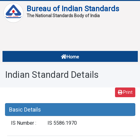
Bureau of Indian Standards
The National Standards Body of India
About
Services
Overview
Home
Contact
About Standards
Indian Standard Details
Downloads
Reports
Print
Standard Of The Week
Basic Details
Standard Of The Month
IS Number :
IS 5586:1970
FAQ