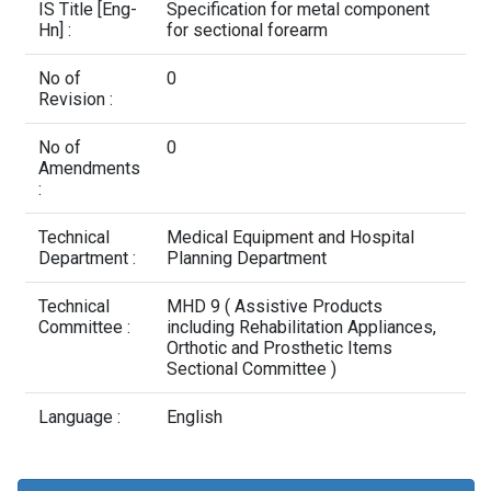
Contact Us
IS Title [Eng-
Specification for metal component
Hn] :
for sectional forearm
No of
0
Revision :
No of
0
Amendments
:
Technical
Medical Equipment and Hospital
Department :
Planning Department
Technical
MHD 9 ( Assistive Products
Committee :
including Rehabilitation Appliances,
Orthotic and Prosthetic Items
Sectional Committee )
Language :
English