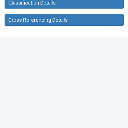
Classification Details
Cross Referencing Details