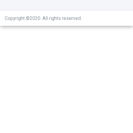
Copyright ©2020
.
All rights reserved.