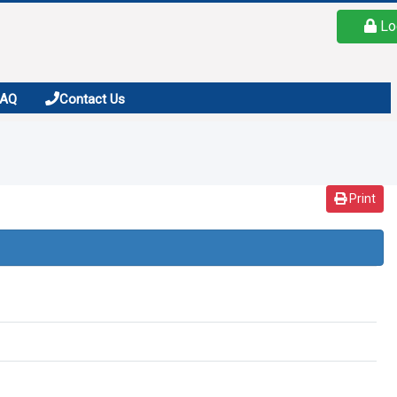
Lo
FAQ
Contact Us
Print