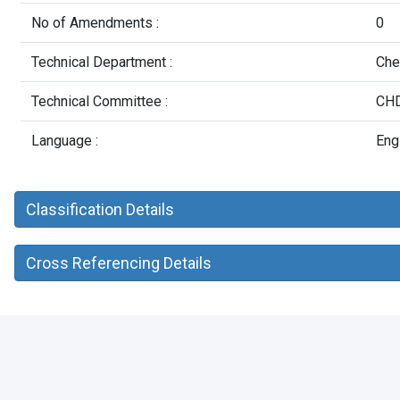
No of Amendments :
0
Technical Department :
Che
Technical Committee :
CHD
Language :
Eng
Classification Details
Cross Referencing Details