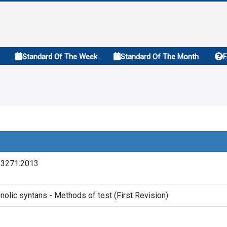
Standard Of The Week
Standard Of The Month
13271:2013
nolic syntans - Methods of test (First Revision)