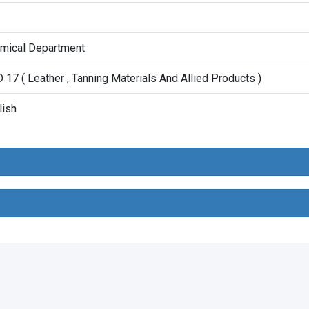
mical Department
 17 ( Leather , Tanning Materials And Allied Products )
lish