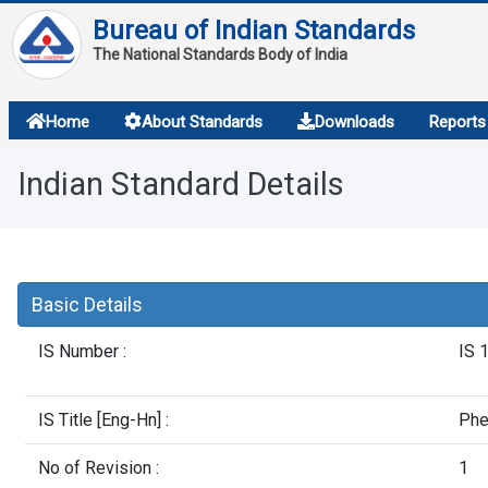
Bureau of Indian Standards
The National Standards Body of India
About
Home
About Standards
Downloads
Reports
Services
Indian Standard Details
Overview
Contact
Basic Details
IS Number :
IS 
IS Title [Eng-Hn] :
Phe
No of Revision :
1