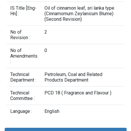
Contact Us
IS Title [Eng-
Oil of cinnamon leaf, sri lanka type
Hn] :
(Cinnamomum Zeylanicum Blume)
(Second Revision)
No of
2
Revision :
No of
0
Amendments
:
Technical
Petroleum, Coal and Related
Department :
Products Department
Technical
PCD 18 ( Fragrance and Flavour )
Committee :
Language :
English