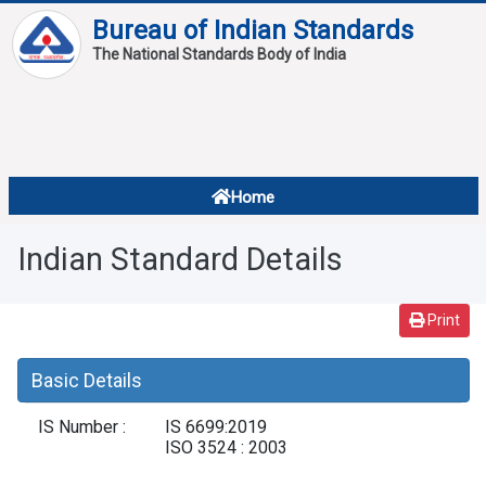
Bureau of Indian Standards
The National Standards Body of India
About
Services
Overview
Home
Contact
About Standards
Indian Standard Details
Downloads
Reports
Print
Standard Of The Week
Basic Details
Standard Of The Month
IS Number :
IS 6699:2019
FAQ
ISO 3524 : 2003