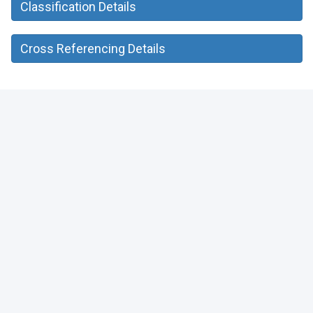
Classification Details
Cross Referencing Details