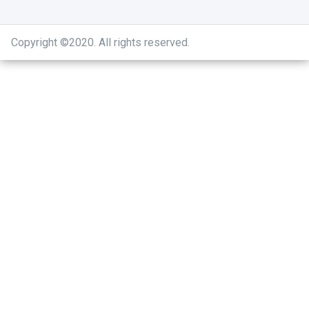
Copyright ©2020
.
All rights reserved.