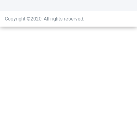
Copyright ©2020
.
All rights reserved.