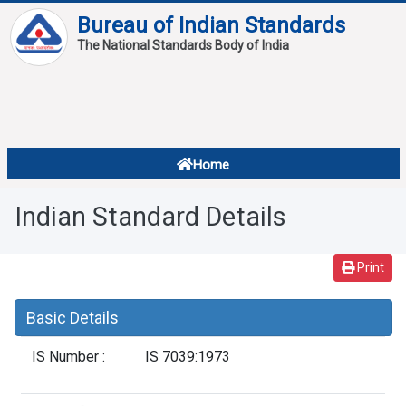
Bureau of Indian Standards
The National Standards Body of India
About
Services
Overview
Home
Contact
About Standards
Indian Standard Details
Downloads
Reports
Print
Standard Of The Week
Basic Details
Standard Of The Month
IS Number :
IS 7039:1973
FAQ