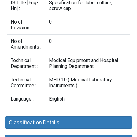
Contact Us
IS Title [Eng-
Specification for tube, culture,
Hn] :
screw cap
No of
0
Revision :
No of
0
Amendments :
Technical
Medical Equipment and Hospital
Department :
Planning Department
Technical
MHD 10 ( Medical Laboratory
Committee :
Instruments )
Language :
English
Classification Details