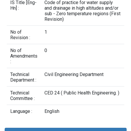
Contact Us
IS Title [Eng-
Code of practice for water supply
Hn] :
and drainage in high altitudes and/or
sub - Zero temperature regions (First
Revision)
No of
1
Revision :
No of
0
Amendments
:
Technical
Civil Engineering Department
Department :
Technical
CED 24 ( Public Health Engineering. )
Committee :
Language :
English