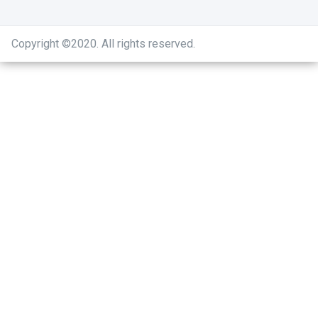
Copyright ©2020
.
All rights reserved.