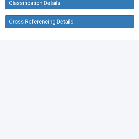
Classification Details
Cross Referencing Details