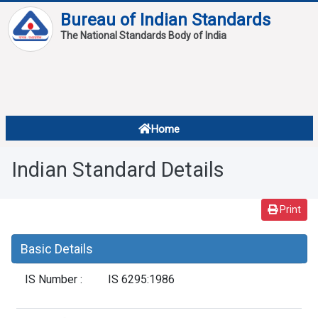
Bureau of Indian Standards
The National Standards Body of India
About
Services
Overview
Home
Contact
About Standards
Indian Standard Details
Downloads
Reports
Print
Standard Of The Week
Basic Details
Standard Of The Month
IS Number :
IS 6295:1986
FAQ