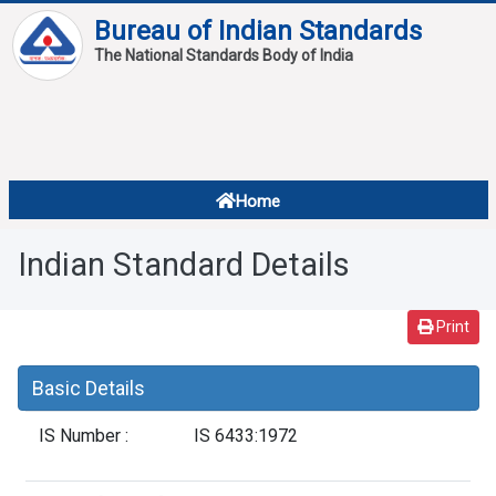
Bureau of Indian Standards
The National Standards Body of India
About
Services
Overview
Home
Contact
About Standards
Indian Standard Details
Downloads
Reports
Print
Standard Of The Week
Basic Details
Standard Of The Month
IS Number :
IS 6433:1972
FAQ