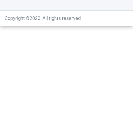
Copyright ©2020
.
All rights reserved.