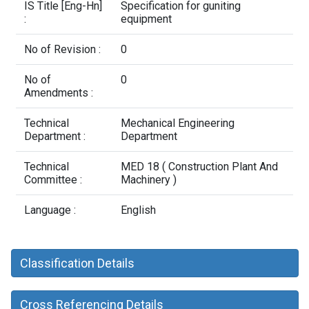
Contact Us
IS Title [Eng-Hn]
Specification for guniting
:
equipment
No of Revision :
0
No of
0
Amendments :
Technical
Mechanical Engineering
Department :
Department
Technical
MED 18 ( Construction Plant And
Committee :
Machinery )
Language :
English
Classification Details
Cross Referencing Details