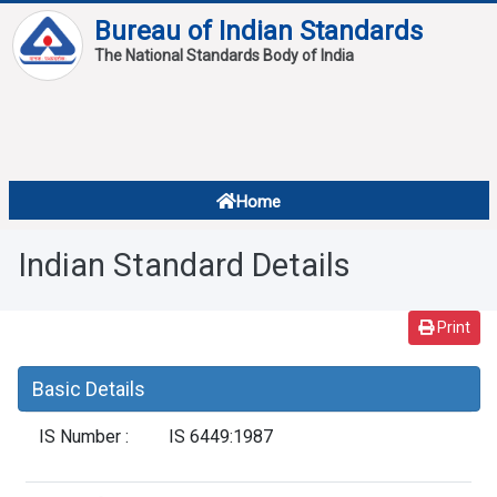
Bureau of Indian Standards
The National Standards Body of India
About
Services
Overview
Home
Contact
About Standards
Indian Standard Details
Downloads
Reports
Print
Standard Of The Week
Basic Details
Standard Of The Month
IS Number :
IS 6449:1987
FAQ