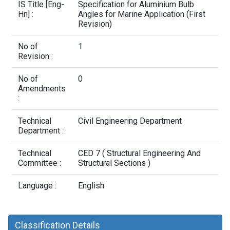
Contact Us
IS Title [Eng-
Specification for Aluminium Bulb
Hn] :
Angles for Marine Application (First
Revision)
No of
1
Revision :
No of
0
Amendments
:
Technical
Civil Engineering Department
Department :
Technical
CED 7 ( Structural Engineering And
Committee :
Structural Sections )
Language :
English
Classification Details