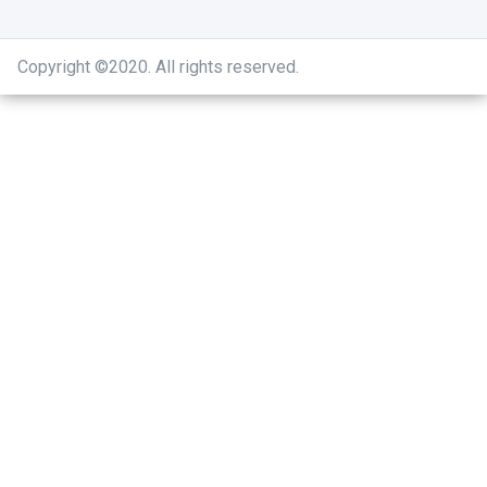
Copyright ©2020
.
All rights reserved.